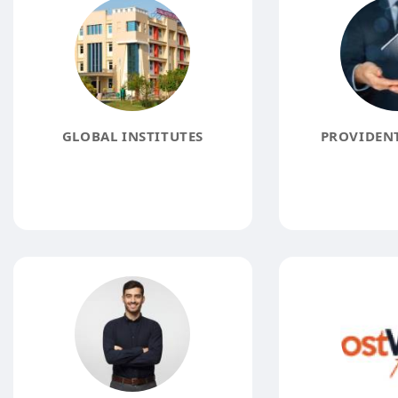
GLOBAL INSTITUTES
PROVIDENT