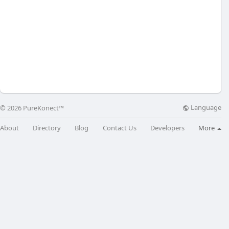
Language
© 2026 PureKonect™
About
Directory
Blog
Contact Us
Developers
More