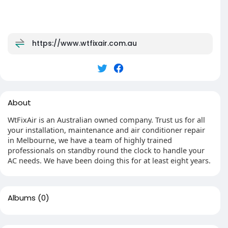
https://www.wtfixair.com.au
About
WtFixAir is an Australian owned company. Trust us for all
your installation, maintenance and air conditioner repair
in Melbourne, we have a team of highly trained
professionals on standby round the clock to handle your
AC needs. We have been doing this for at least eight years.
Albums
(0)