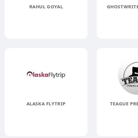
RAHUL GOYAL
GHOSTWRITE
ALASKA FLYTRIP
TEAGUE PR