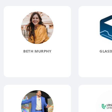
BETH MURPHY
GLASI