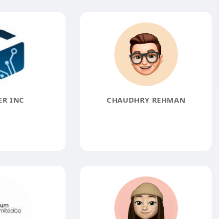
ER INC
CHAUDHRY REHMAN