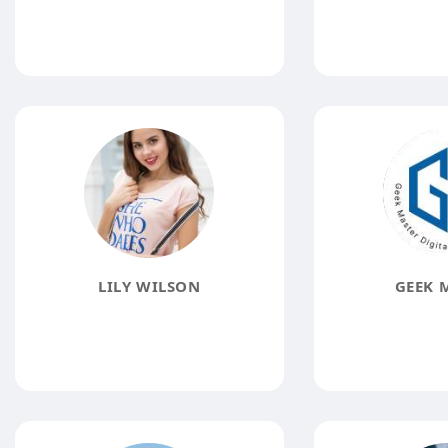
LILY WILSON
GEEK 