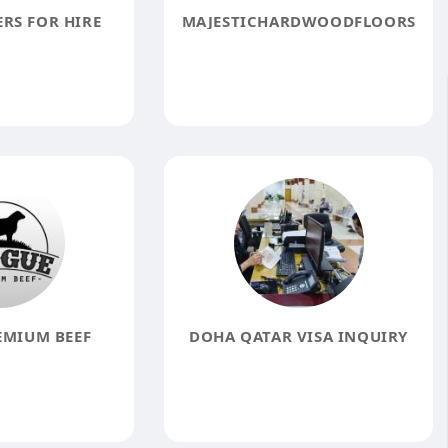
RS FOR HIRE
MAJESTICHARDWOODFLOORS
EMIUM BEEF
DOHA QATAR VISA INQUIRY