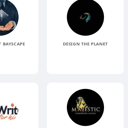
 BAYSCAPE
DESIGN THE PLANET