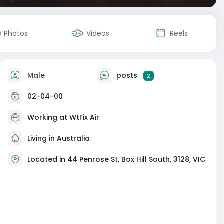
Photos
Videos
Reels
Male
posts
2
02-04-00
Working at
WtFix Air
Living in Australia
Located in 44 Penrose St, Box Hill South, 3128, VIC