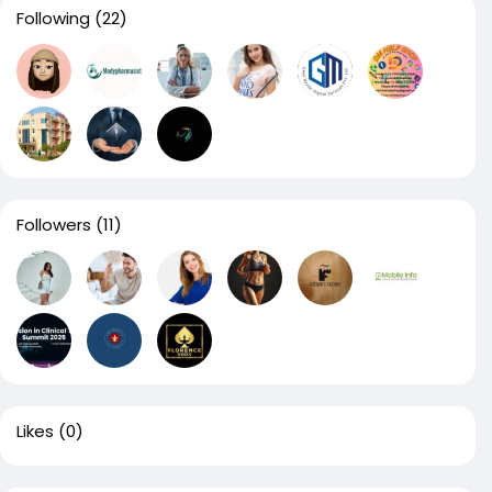
Following
(22)
Followers
(11)
Likes
(0)