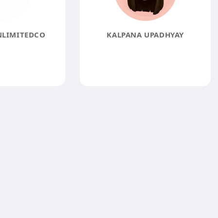
NLIMITEDCO
KALPANA UPADHYAY