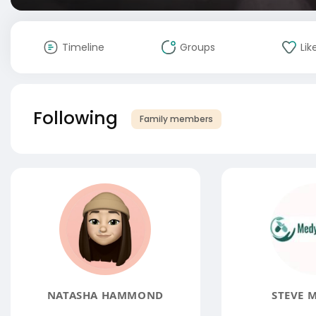
Timeline
Groups
Lik
Following
Family members
NATASHA HAMMOND
STEVE 