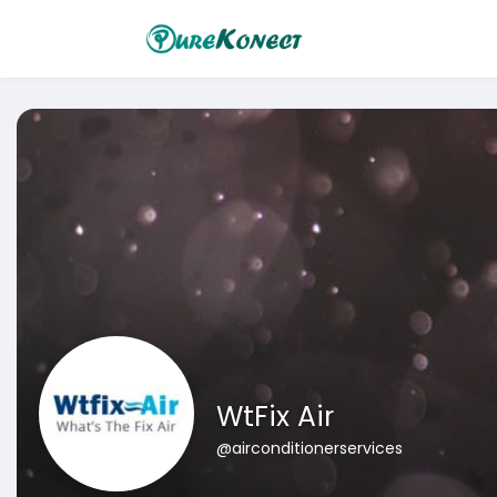
WtFix Air
@airconditionerservices