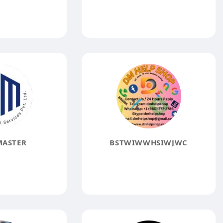
MASTER
BSTWIWWHSIWJWC