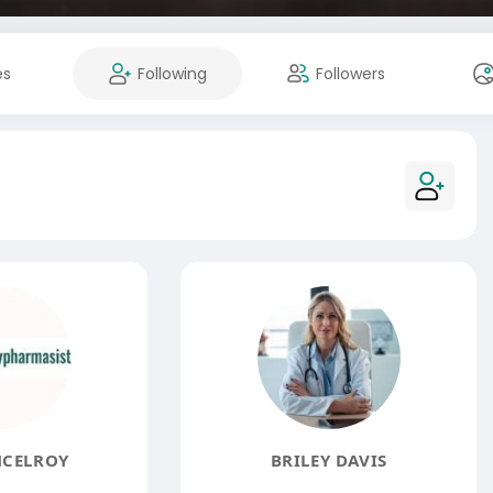
es
Following
Followers
MCELROY
BRILEY DAVIS