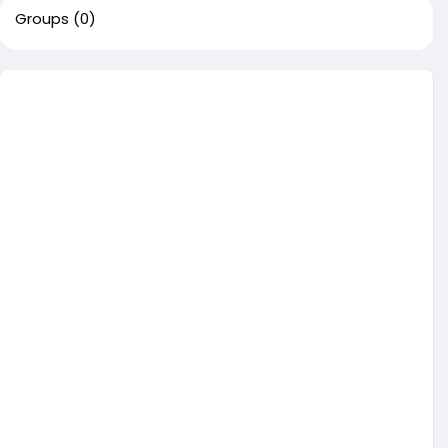
Groups
(0)