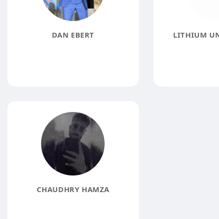
DAN EBERT
LITHIUM U
CHAUDHRY HAMZA