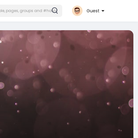
Guest