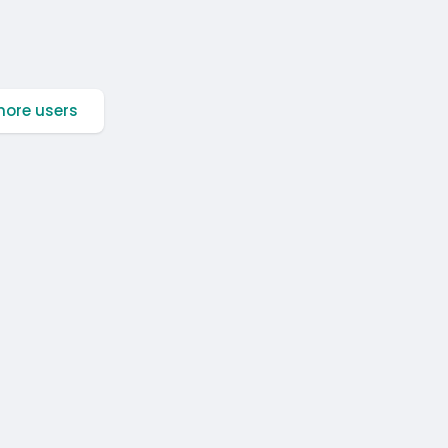
ore users