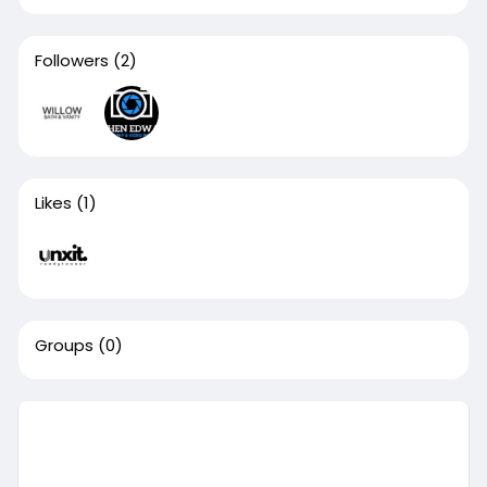
Followers
(2)
Likes
(1)
Groups
(0)