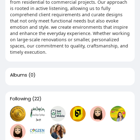
from residential to commercial projects. Our approach
is rooted in active listening, allowing us to fully
comprehend client requirements and curate designs
that not only meet functional needs but also evoke
emotion and style. we create environments that inspire
and enhance the everyday experience. Whether working
on large-scale renovations or smaller, personalized
spaces, our commitment to quality, craftsmanship, and
timely execution.
Albums
(0)
Following
(22)