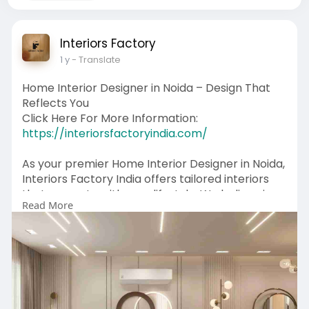
Interiors Factory
1 y
- Translate
Home Interior Designer in Noida – Design That
Reflects You
Click Here For More Information:
https://interiorsfactoryindia.com/
As your premier Home Interior Designer in Noida,
Interiors Factory India offers tailored interiors
that resonate with your lifestyle. We believe in
Read More
building homes that speak your story—one detail
at a time. From vibrant color palettes to
handcrafted furniture and smart lighting, we
deliver spaces that are as unique as you. Backed
by years of experience, we turn design visions
into everyday elegance.