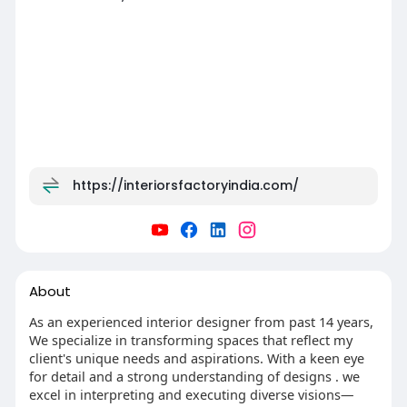
https://interiorsfactoryindia.com/
About
As an experienced interior designer from past 14 years,
We specialize in transforming spaces that reflect my
client's unique needs and aspirations. With a keen eye
for detail and a strong understanding of designs . we
excel in interpreting and executing diverse visions—