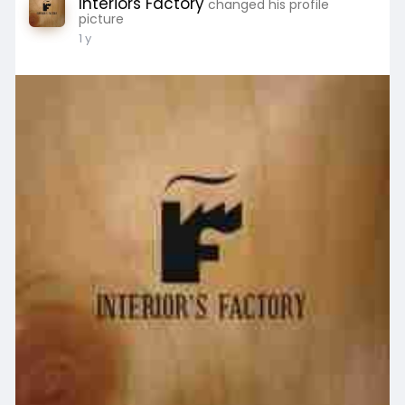
Interiors Factory
changed his profile
picture
1 y