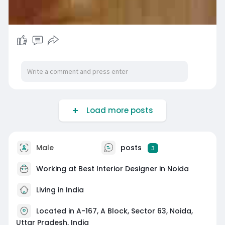
Load more posts
Male
posts
3
Working at
Best Interior Designer in Noida
Living in India
Located in A-167, A Block, Sector 63, Noida,
Uttar Pradesh, India