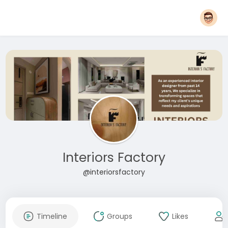
Interiors Factory
@interiorsfactory
Timeline
Groups
Likes