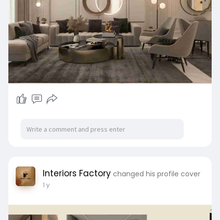
Schedule your free consultation:
info@interiorsfactoryindia.com | 📞 +91 98117
15623
Interiors Factory
changed his profile cover
1 y