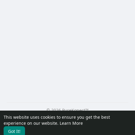
© 2026 PureKonect™
This website uses cookies to ensure you get the best
Home
About
Contact Us
Privacy Policy
Terms of Use
experience on our website.
Learn More
Request a Refund
Blog
Developers
Got It!
Language