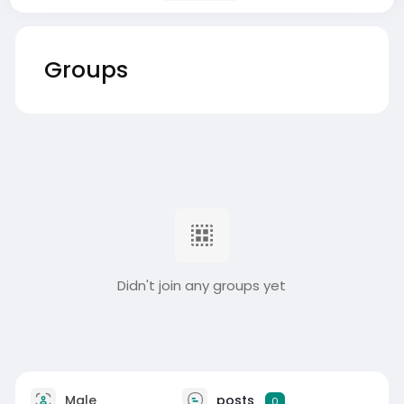
Groups
Didn't join any groups yet
Male
posts
0