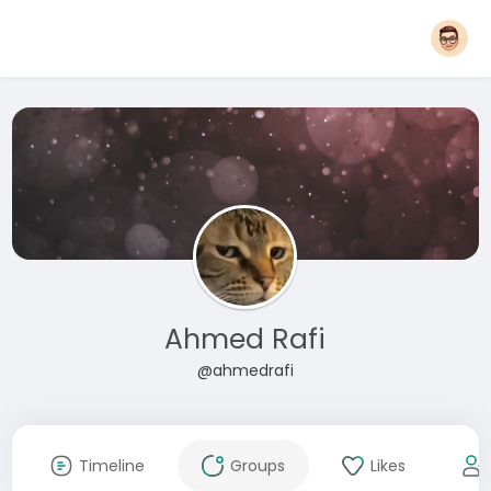
Ahmed Rafi
@ahmedrafi
Timeline
Groups
Likes