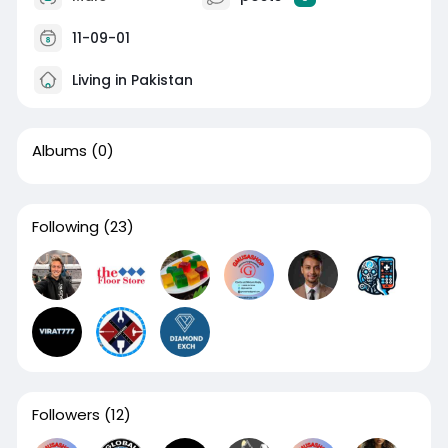
11-09-01
Living in Pakistan
Albums
(0)
Following
(23)
Followers
(12)