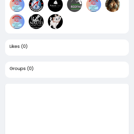
Likes
(0)
Groups
(0)