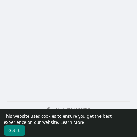
© 2026 PureKonect™
This website uses cookies to ensure you get the best
Home
About
Contact Us
Privacy Policy
Terms of Use
experience on our website.
Learn More
Request a Refund
Blog
Developers
Got It!
Language