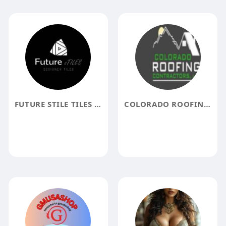
FUTURE STILE TILES MANUFACTURER IN DELHI
COLORADO ROOFING CO