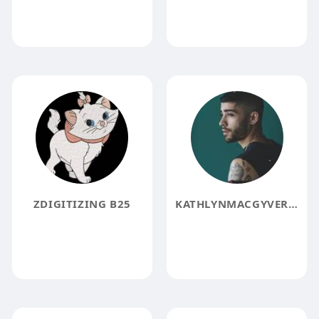
ZDIGITIZING B25
KATHLYNMACGYVER KATHLYNMACGYVER