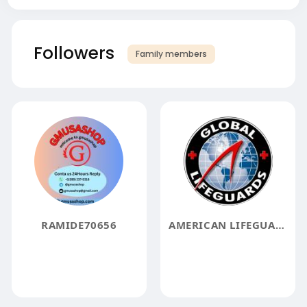
Followers
Family members
RAMIDE70656
AMERICAN LIFEGUARD ASSOCIATION