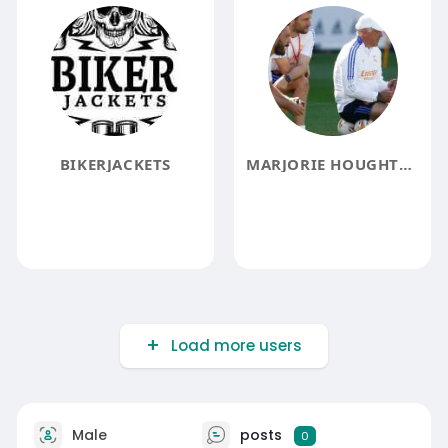
BIKERJACKETS
MARJORIE HOUGHTON
Load more users
Male
posts
0