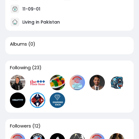
11-09-01
Living in Pakistan
Albums
(0)
Following
(23)
Followers
(12)