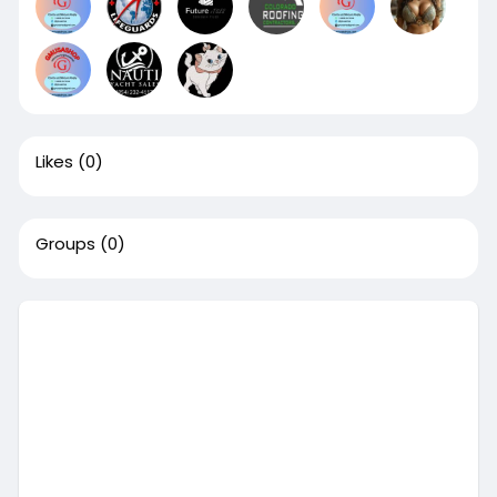
Likes
(0)
Groups
(0)