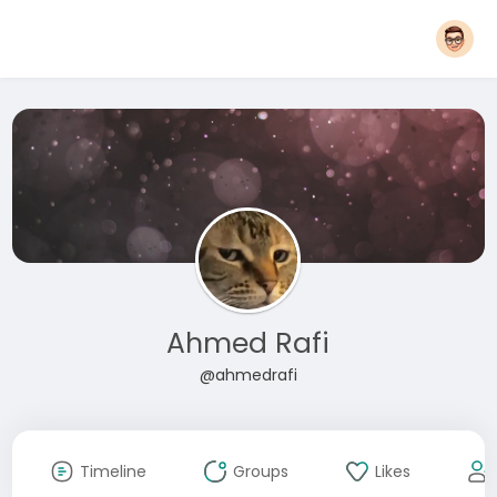
Ahmed Rafi
@ahmedrafi
Timeline
Groups
Likes