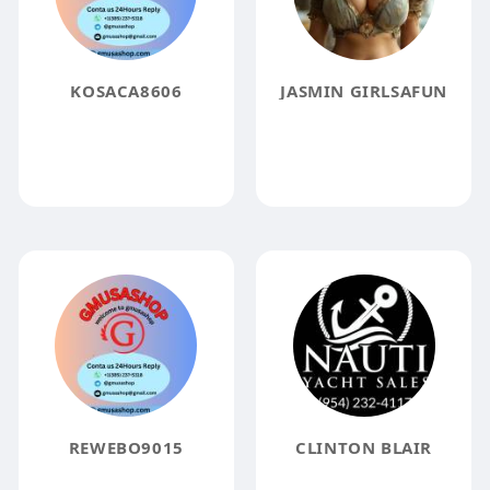
KOSACA8606
JASMIN GIRLSAFUN
REWEBO9015
CLINTON BLAIR