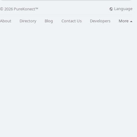
Language
© 2026 PureKonect™
About
Directory
Blog
Contact Us
Developers
More