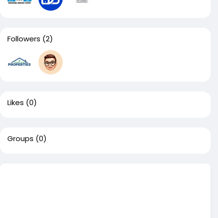
Followers
(2)
Likes
(0)
Groups
(0)