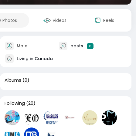
Photos
Videos
Reels
Male
posts
0
Living in Canada
Albums
(0)
Following
(20)