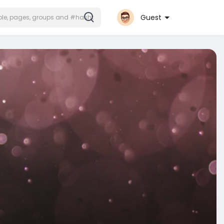
Guest