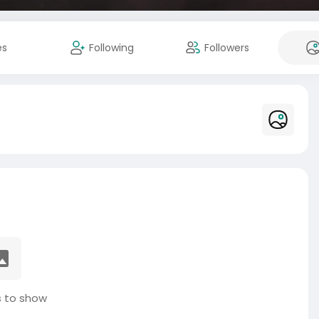
es
Following
Followers
 to show