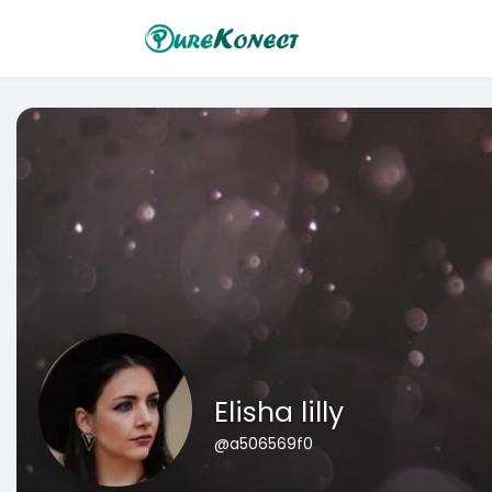
Elisha lilly
@a506569f0