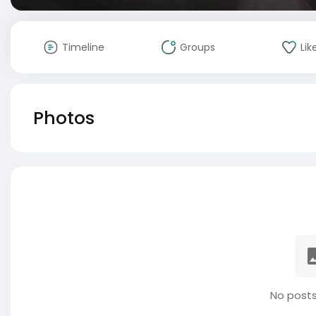
Timeline
Groups
Lik
Photos
No posts