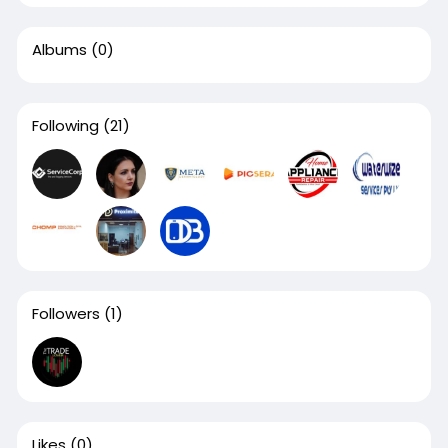
Albums
(0)
Following
(21)
Followers
(1)
Likes
(0)