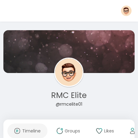
RMC Elite
@rmcelite01
Timeline
Groups
Likes