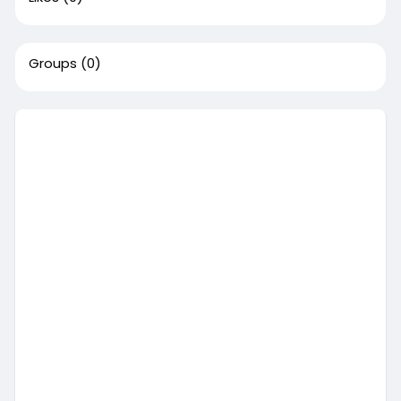
Groups
(0)