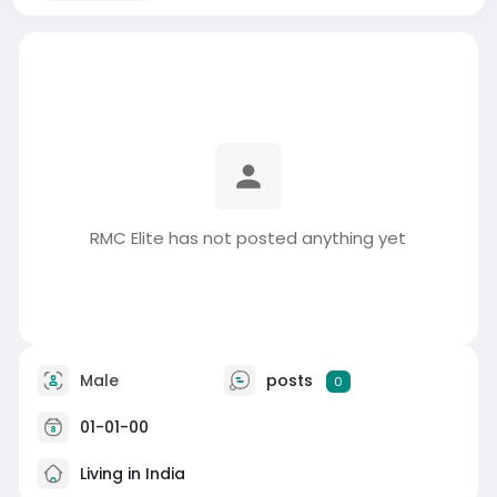
RMC Elite has not posted anything yet
Male
posts
0
01-01-00
Living in India