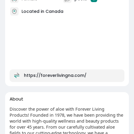
Located in Canada
https://foreverlivingna.com/
About
Discover the power of aloe with Forever Living
Products! Founded in 1978, we have been providing the
world with high-quality wellness and beauty products
for over 45 years. From our carefully cultivated aloe
fields to our cutting-edge technology, we have a