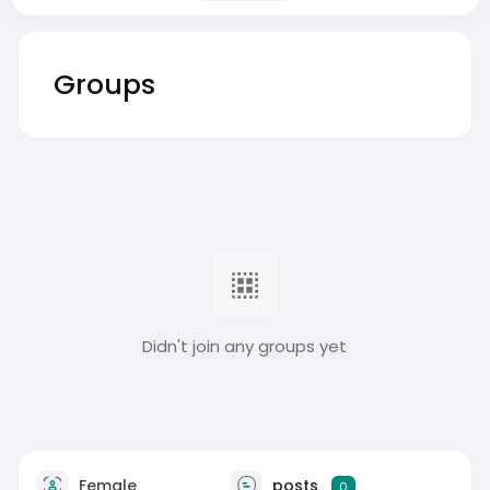
Groups
Didn't join any groups yet
Female
posts
0