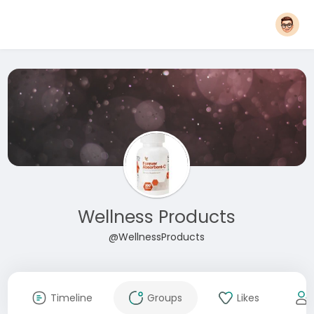
Wellness Products
@WellnessProducts
Timeline
Groups
Likes