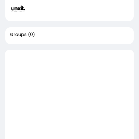
Groups
(0)