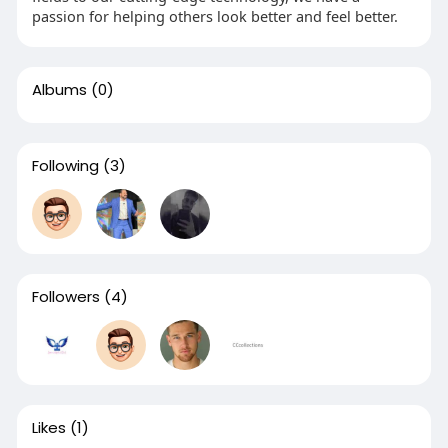
passion for helping others look better and feel better.
Albums
(0)
Following
(3)
Followers
(4)
Likes
(1)