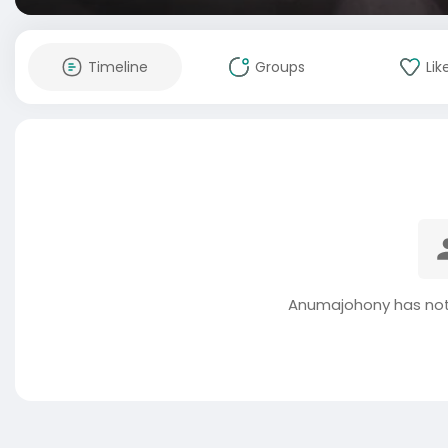
Timeline
Groups
Lik
Anumajohony has not