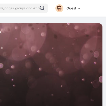
Guest