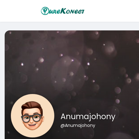
Anumajohony
@Anumajohony