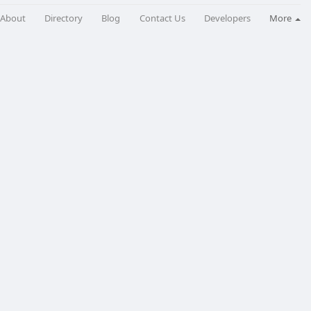
About
Directory
Blog
Contact Us
Developers
More