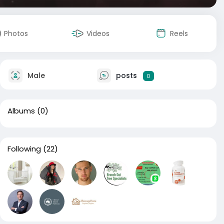
Photos
Videos
Reels
Male
posts
0
Albums
(0)
Following
(22)