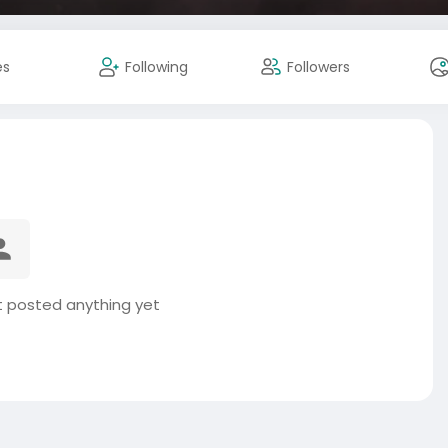
es
Following
Followers
 posted anything yet