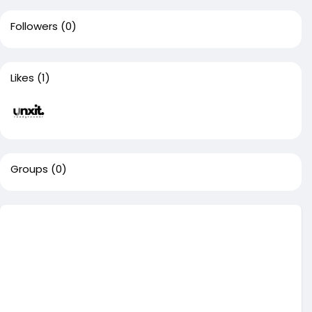
Followers
(0)
Likes
(1)
Groups
(0)