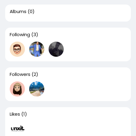
Albums
(0)
Following
(3)
Followers
(2)
Likes
(1)