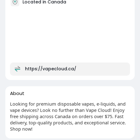
Located in Canada
https://vapecloud.ca/
About
Looking for premium disposable vapes, e-liquids, and
vape devices? Look no further than Vape Cloud! Enjoy
free shipping across Canada on orders over $75. Fast
delivery, top-quality products, and exceptional service.
Shop now!