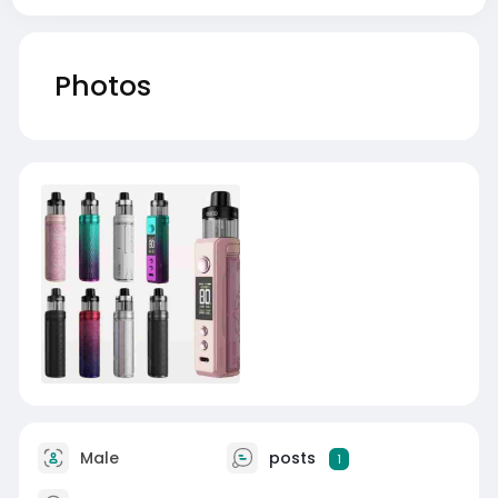
Photos
Male
posts
1