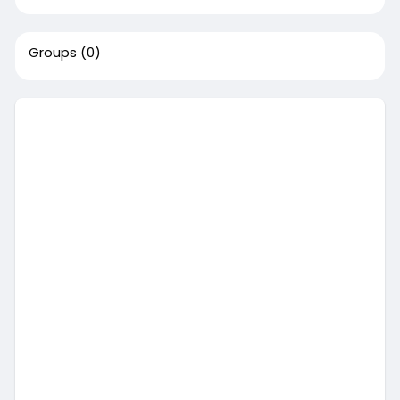
Groups
(0)