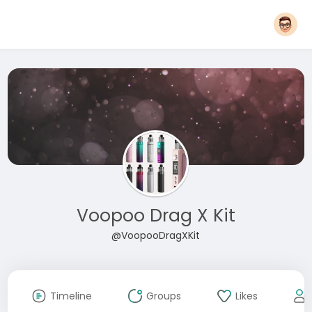
Voopoo Drag X Kit
@VoopooDragXKit
Timeline
Groups
Likes