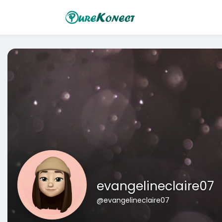
evangelineclaire07
@evangelineclaire07