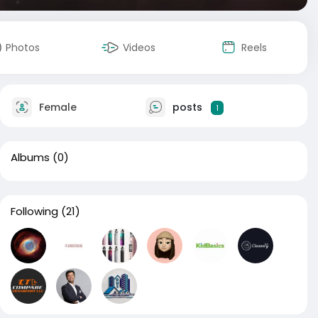
Photos
Videos
Reels
Female
posts
1
Albums
(0)
Following
(21)