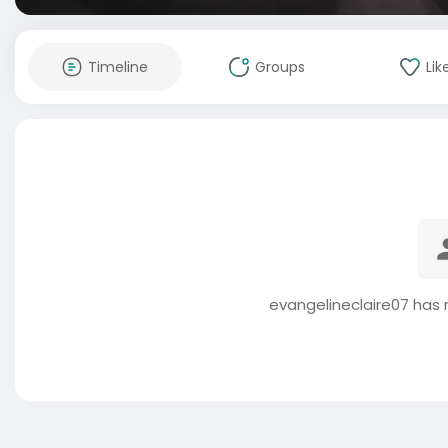
Timeline
Groups
Lik
evangelineclaire07 has 