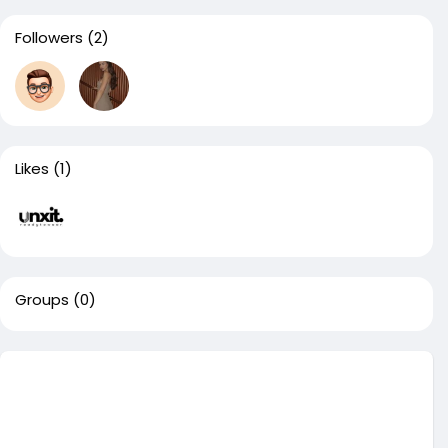
Followers
(2)
Likes
(1)
Groups
(0)