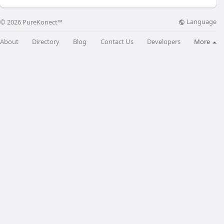
Language
© 2026 PureKonect™
About
Directory
Blog
Contact Us
Developers
More