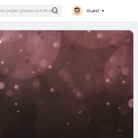
Guest