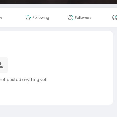
es
Following
Followers
not posted anything yet