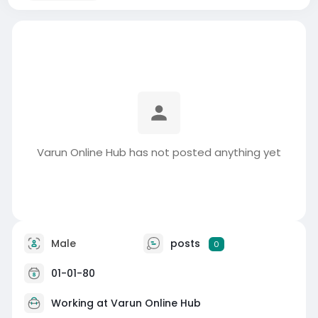
Varun Online Hub has not posted anything yet
Male
posts
0
01-01-80
Working at Varun Online Hub