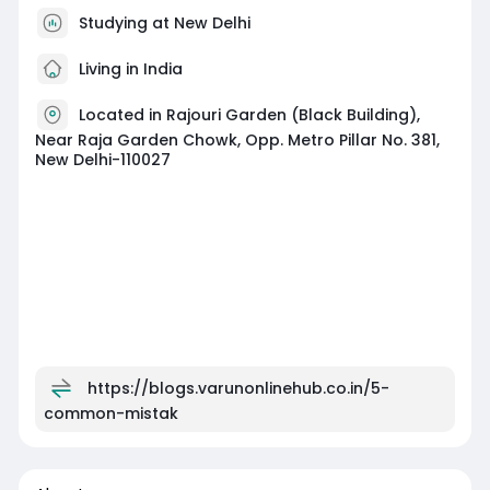
Studying at New Delhi
Living in India
Located in Rajouri Garden (Black Building),
Near Raja Garden Chowk, Opp. Metro Pillar No. 381,
New Delhi-110027
https://blogs.varunonlinehub.co.in/5-
common-mistak