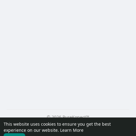
© 2026 PureKonect™
This website uses cookies to ensure you get the best
Home
About
Contact Us
Privacy Policy
Terms of Use
experience on our website.
Learn More
Request a Refund
Blog
Developers