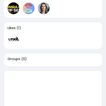
Likes
(1)
Groups
(0)