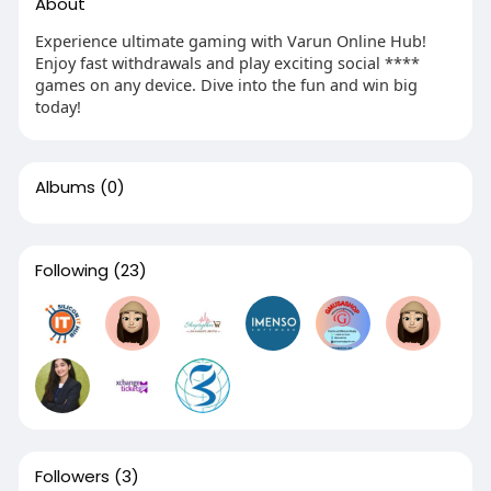
About
Experience ultimate gaming with Varun Online Hub!
Enjoy fast withdrawals and play exciting social ****
games on any device. Dive into the fun and win big
today!
Albums
(0)
Following
(23)
Followers
(3)