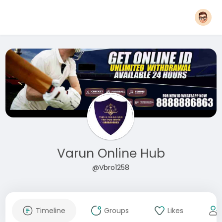
Varun Online Hub
@Vbro1258
Timeline
Groups
Likes