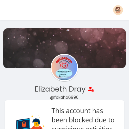
Elizabeth Dray
@fokaha6990
This account has
been blocked due to