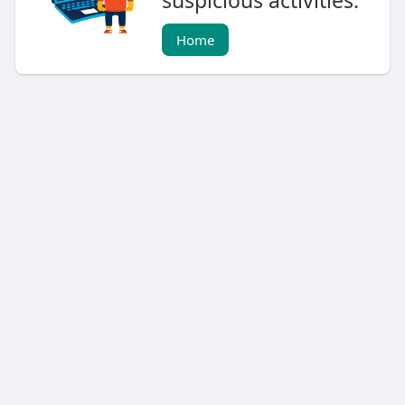
suspicious activities.
Home