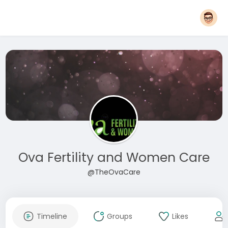
Ova Fertility and Women Care
@TheOvaCare
Timeline
Groups
Likes