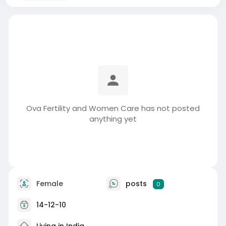
Ova Fertility and Women Care has not posted
anything yet
Female
posts
0
14-12-10
Living in India