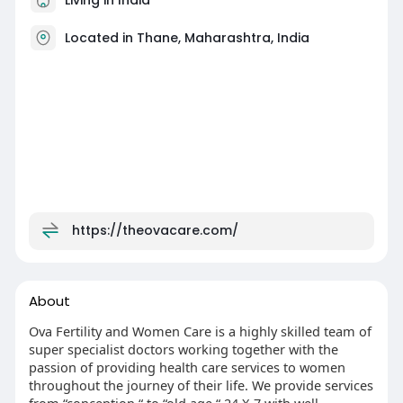
Located in Thane, Maharashtra, India
https://theovacare.com/
About
Ova Fertility and Women Care is a highly skilled team of
super specialist doctors working together with the
passion of providing health care services to women
throughout the journey of their life. We provide services