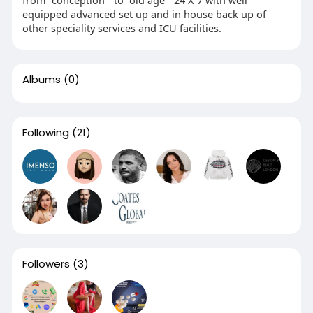
from “conception “ to “old age “ 24 X 7 with well
equipped advanced set up and in house back up of
other speciality services and ICU facilities.
Albums
(0)
Following
(21)
Followers
(3)