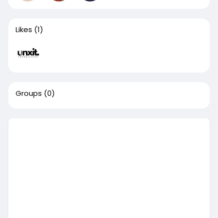
Likes
(1)
Groups
(0)