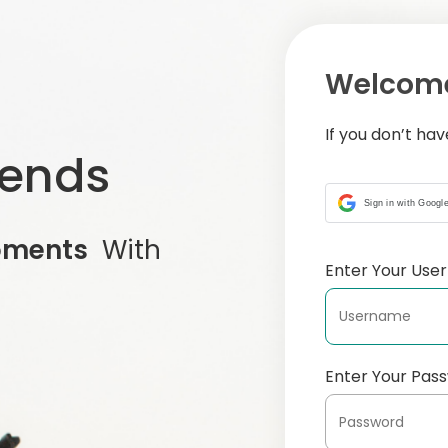
Welcome
If you don’t ha
iends
Sign in with Googl
oments
With
Enter Your Us
Enter Your Pas