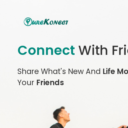
Connect
With Fr
Share What's New And
Life M
Your
Friends