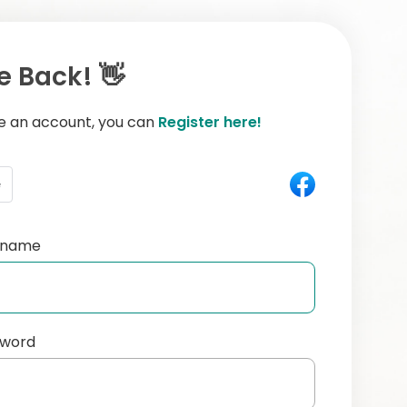
 Back! 👋
ve an account, you can
Register here!
e
ername
sword