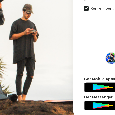
Remember th
Get Mobile App
Get Messenger