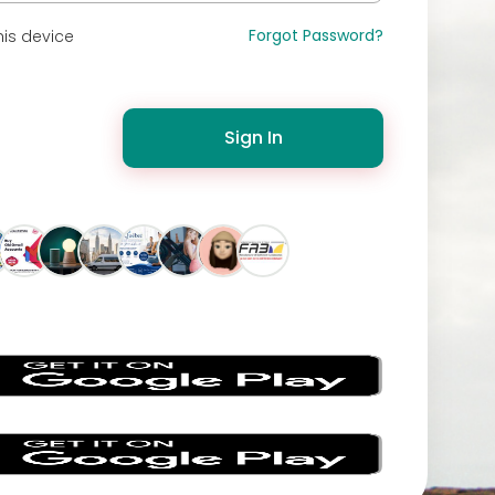
Forgot Password?
is device
Sign In
s