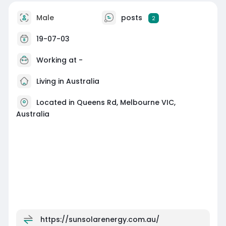
Male
posts
2
19-07-03
Working at -
Living in Australia
Located in Queens Rd, Melbourne VIC,
Australia
https://sunsolarenergy.com.au/