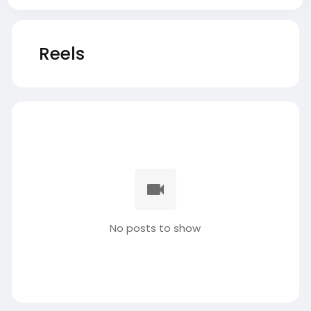
Reels
No posts to show