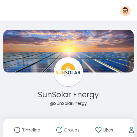
SunSolar Energy
@SunSolarEnergy
Timeline
Groups
Likes