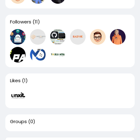
Followers
(11)
Likes
(1)
Groups
(0)