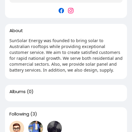
About
SunSolar Energy was founded to bring solar to
Australian rooftops while providing exceptional
customer service. We aim to create satisfied customers
for rapid national growth. We serve both residential and
commercial sectors. Also, we provide solar panel and
battery services. In addition, we also design, supply.
Albums
(0)
Following
(3)