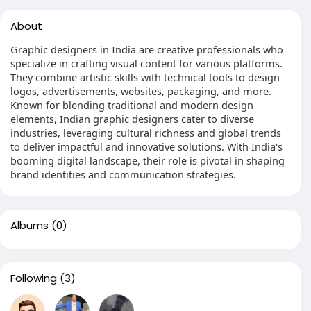
About
Graphic designers in India are creative professionals who
specialize in crafting visual content for various platforms.
They combine artistic skills with technical tools to design
logos, advertisements, websites, packaging, and more.
Known for blending traditional and modern design
elements, Indian graphic designers cater to diverse
industries, leveraging cultural richness and global trends
to deliver impactful and innovative solutions. With India's
booming digital landscape, their role is pivotal in shaping
brand identities and communication strategies.
Albums
(0)
Following
(3)