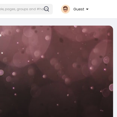
Guest