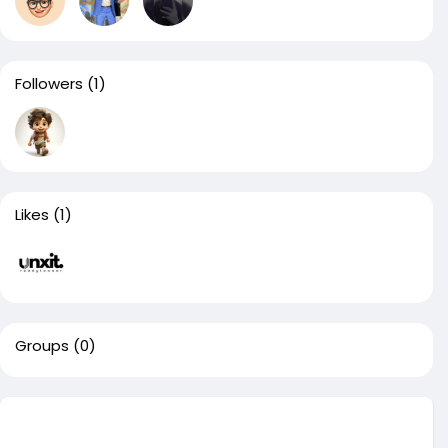
Followers
(1)
Likes
(1)
Groups
(0)