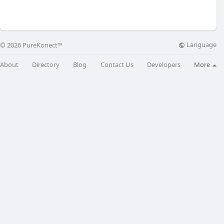
Language
© 2026 PureKonect™
About
Directory
Blog
Contact Us
Developers
More