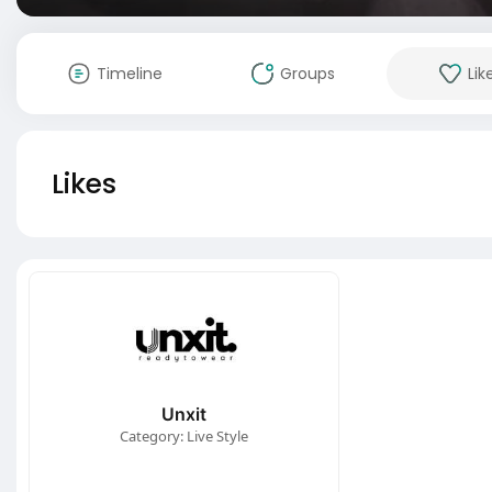
Timeline
Groups
Lik
Likes
Unxit
Category: Live Style