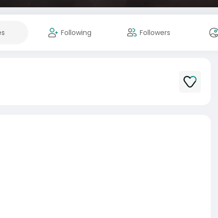
es
Following
Followers