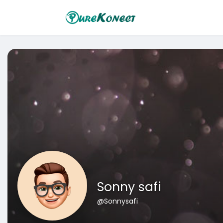
Sonny safi
@Sonnysafi