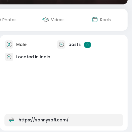
Photos
Videos
Reels
Male
posts
0
Located in India
https://sonnysafi.com/