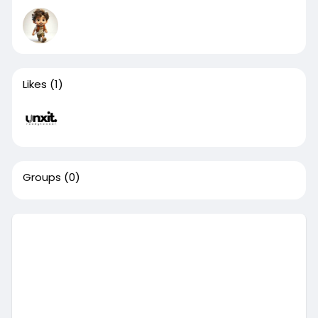
Likes
(1)
Groups
(0)