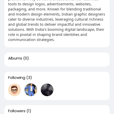
tools to design logos, advertisements, websites,
packaging, and more. Known for blending traditional
and modern design elements, Indian graphic designers
cater to diverse industries, leveraging cultural richness
and global trends to deliver impactful and innovative
solutions. With India's booming digital landscape, their
role is pivotal in shaping brand identities and
communication strategies.
Albums
(0)
Following
(3)
Followers
(1)