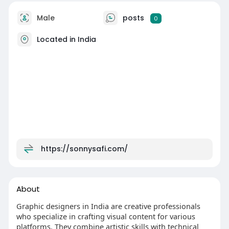
Male
posts
0
Located in India
https://sonnysafi.com/
About
Graphic designers in India are creative professionals
who specialize in crafting visual content for various
platforms. They combine artistic skills with technical