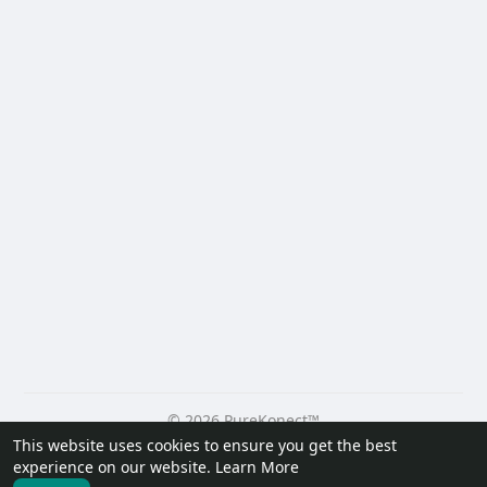
© 2026 PureKonect™
This website uses cookies to ensure you get the best
Home
About
Contact Us
Privacy Policy
Terms of Use
experience on our website.
Learn More
Request a Refund
Blog
Developers