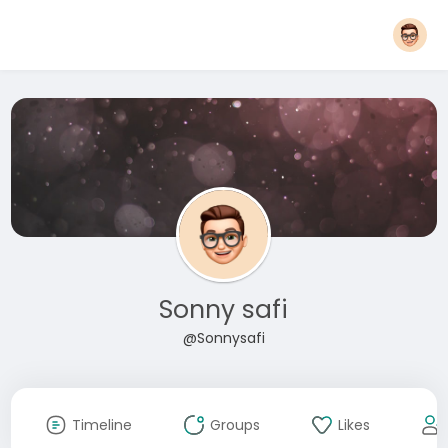
Sonny safi
@Sonnysafi
Timeline
Groups
Likes