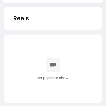
Reels
No posts to show