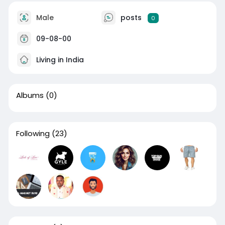
Male
posts
0
09-08-00
Living in India
Albums
(0)
Following
(23)