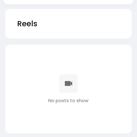
Reels
No posts to show