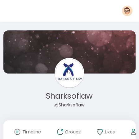
Sharksoflaw
@Sharksoflaw
Timeline
Groups
Likes