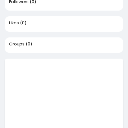
Followers
(0)
Likes
(0)
Groups
(0)