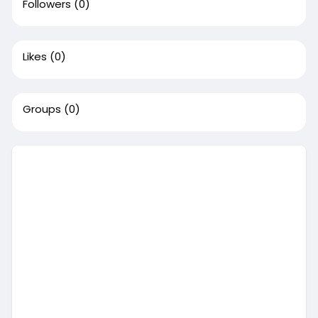
Followers
(0)
Likes
(0)
Groups
(0)