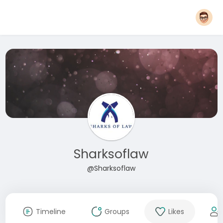
Sharksoflaw
@Sharksoflaw
Timeline
Groups
Likes