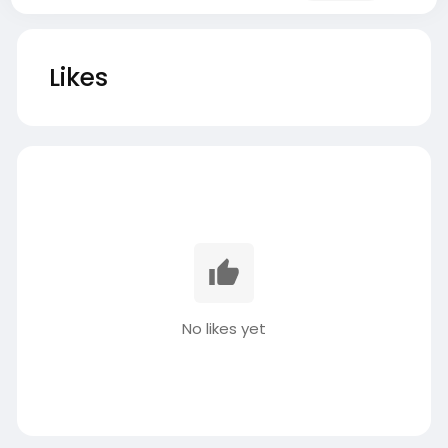
Likes
No likes yet