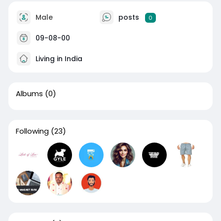
Male
posts
0
09-08-00
Living in India
Albums
(0)
Following
(23)