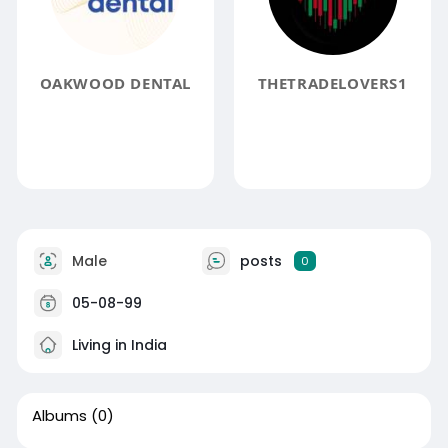
OAKWOOD DENTAL
THETRADELOVERS1
Male
posts
0
05-08-99
Living in India
Albums
(0)