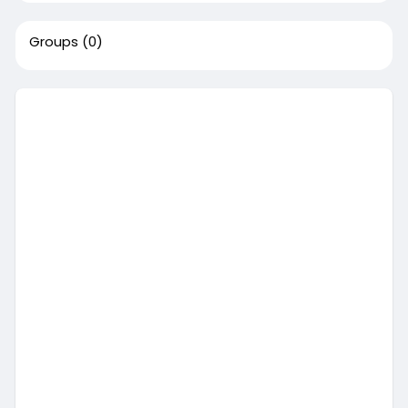
Groups
(0)