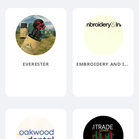
EVERESTER
EMBROIDERY AND INK