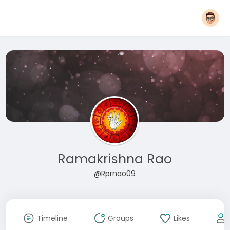
Ramakrishna Rao
@Rprnao09
Timeline
Groups
Likes