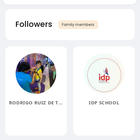
Followers
Family members
RODRIGO RUIZ DE TERESA
IDP SCHOOL