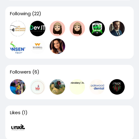
Following
(22)
Followers
(6)
Likes
(1)