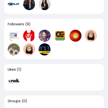
Followers
(9)
Likes
(1)
Groups
(0)