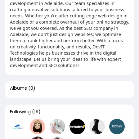
development in Adelaide. Our team specializes in
crafting innovative solutions tailored to your business
needs. Whether you're after cutting-edge web design in
Adelaide or a complete overhaul of your online strategy,
we’ve got you covered. As the best SEO company in
Adelaide, we don’t just design websites; we optimize
them to rank higher and perform better. With a focus
on creativity, functionality, and results, DevIT
Technologies helps businesses thrive in the digital
landscape. Let us bring your ideas to life with expert
development and SEO solutions!
Albums
(0)
Following
(19)