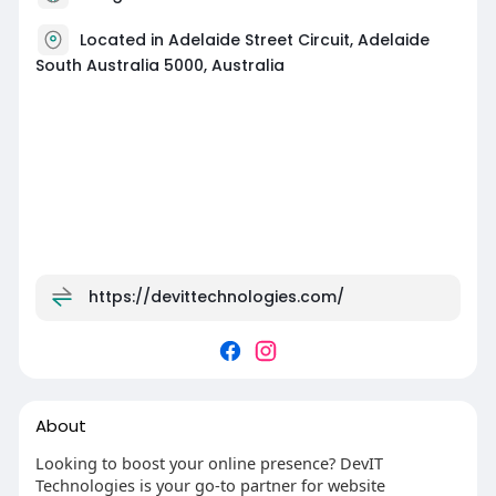
Located in Adelaide Street Circuit, Adelaide
South Australia 5000, Australia
https://devittechnologies.com/
About
Looking to boost your online presence? DevIT
Technologies is your go-to partner for website