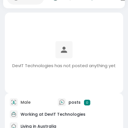
DevIT Technologies has not posted anything yet
Male
posts
0
Working at
DevIT Technologies
Living in Australia