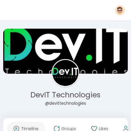
DevIT Technologies
@devittechnologies
Timeline
Groups
Likes