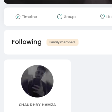
Timeline
Groups
Lik
Following
Family members
CHAUDHRY HAMZA