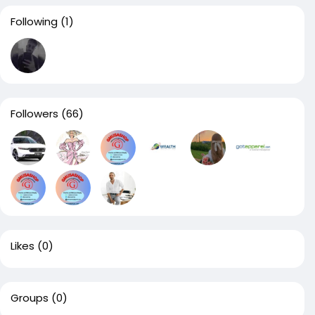
Following
(1)
Followers
(66)
Likes
(0)
Groups
(0)