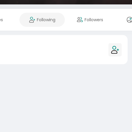
es
Following
Followers