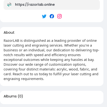
https://razorlab.online
About
RazorLAB is distinguished as a leading provider of online
laser cutting and engraving services. Whether you're a
business or an individual, our dedication to delivering top-
notch results with speed and efficiency ensures
exceptional outcomes while keeping any hassles at bay.
Discover our wide range of customization options,
covering four distinct materials: acrylic, wood, fabric, and
card. Reach out to us today to fulfill your laser cutting and
engraving requirements.
Albums
(0)