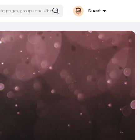
Guest