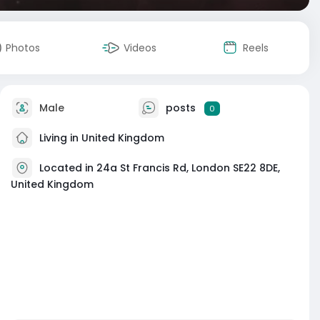
Photos
Videos
Reels
Male
posts
0
Living in United Kingdom
Located in 24a St Francis Rd, London SE22 8DE,
United Kingdom