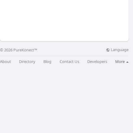
Language
© 2026 PureKonect™
About
Directory
Blog
Contact Us
Developers
More