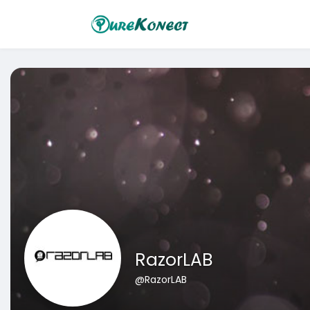
RazorLAB
@RazorLAB