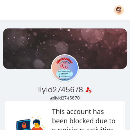
liyid2745678
@liyid2745678
This account has
been blocked due to