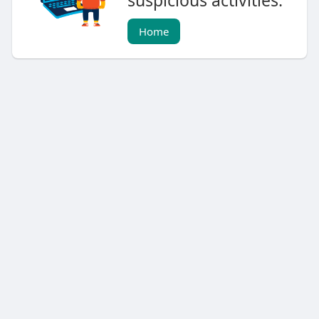
suspicious activities.
Home