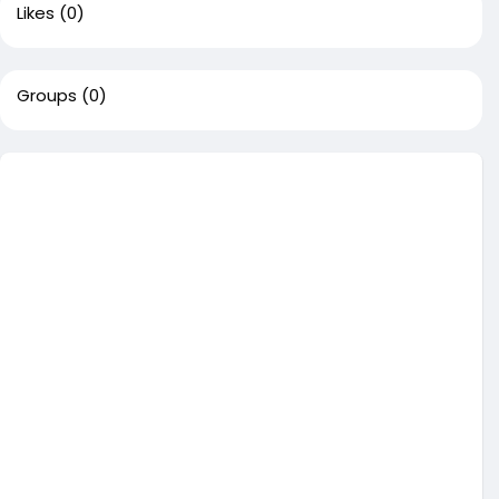
Likes
(0)
Groups
(0)