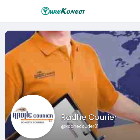
Radhe Courier
@Radhecourier01