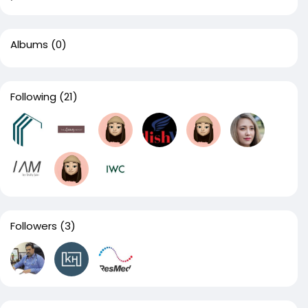
Albums
(0)
Following
(21)
Followers
(3)