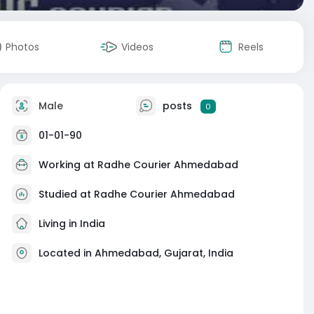
Photos
Videos
Reels
Male
posts
0
01-01-90
Working at
Radhe Courier Ahmedabad
Studied at Radhe Courier Ahmedabad
Living in India
Located in Ahmedabad, Gujarat, India