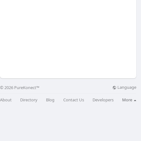
Language
© 2026 PureKonect™
About
Directory
Blog
Contact Us
Developers
More