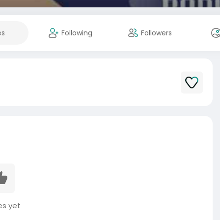
es
Following
Followers
es yet