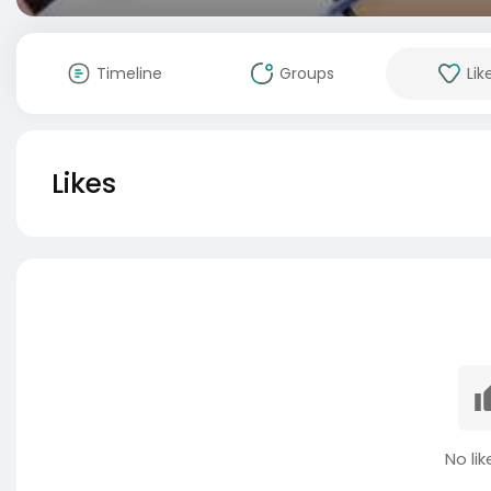
Timeline
Groups
Lik
Likes
No lik