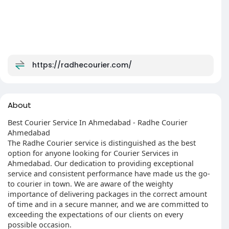
https://radhecourier.com/
About
Best Courier Service In Ahmedabad - Radhe Courier
Ahmedabad
The Radhe Courier service is distinguished as the best
option for anyone looking for Courier Services in
Ahmedabad. Our dedication to providing exceptional
service and consistent performance have made us the go-
to courier in town. We are aware of the weighty
importance of delivering packages in the correct amount
of time and in a secure manner, and we are committed to
exceeding the expectations of our clients on every
possible occasion.