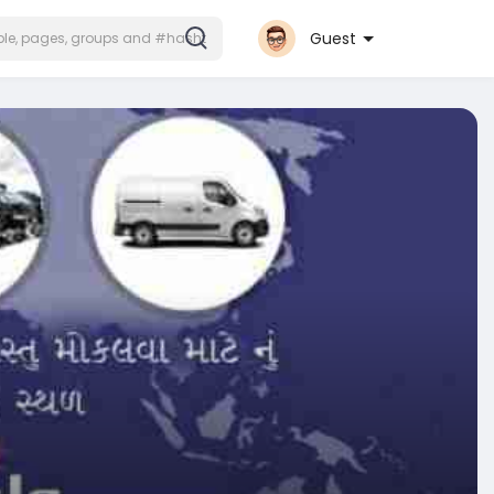
Guest