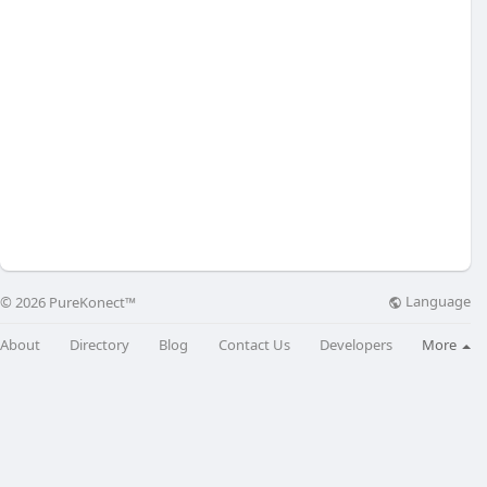
Language
© 2026 PureKonect™
About
Directory
Blog
Contact Us
Developers
More