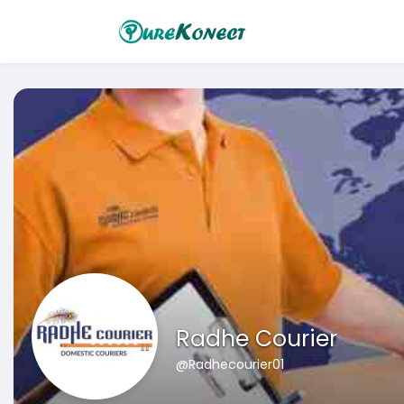
Radhe Courier
@Radhecourier01