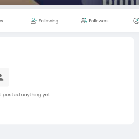
es
Following
Followers
t posted anything yet