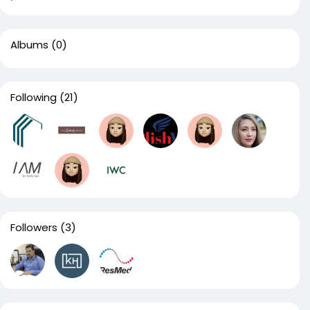
Albums
(0)
Following
(21)
Followers
(3)