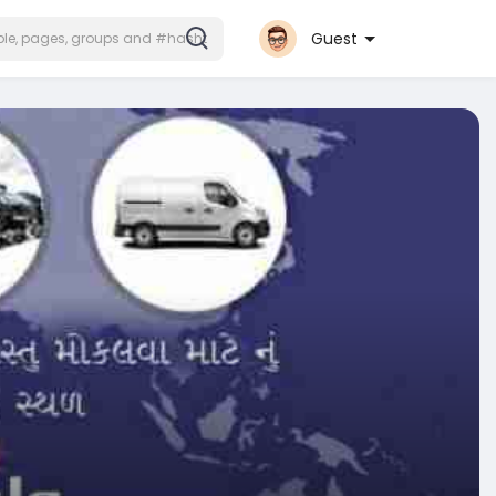
Guest