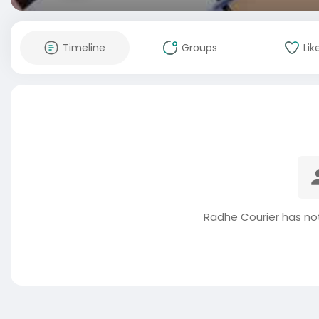
Timeline
Groups
Lik
Radhe Courier has no