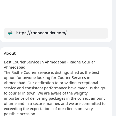
https://radhecourier.com/
About
Best Courier Service In Ahmedabad - Radhe Courier
Ahmedabad
The Radhe Courier service is distinguished as the best
option for anyone looking for Courier Services in
Ahmedabad. Our dedication to providing exceptional
service and consistent performance have made us the go-
to courier in town. We are aware of the weighty
importance of delivering packages in the correct amount
of time and in a secure manner, and we are committed to
exceeding the expectations of our clients on every
possible occasion.