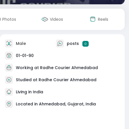
Photos
Videos
Reels
Male
posts
0
01-01-90
Working at
Radhe Courier Ahmedabad
Studied at Radhe Courier Ahmedabad
Living in India
Located in Ahmedabad, Gujarat, India