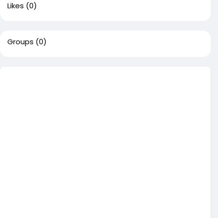
Likes
(0)
Groups
(0)