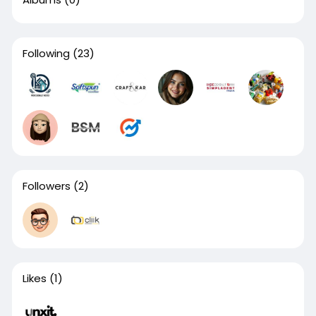
Following
(23)
Followers
(2)
Likes
(1)