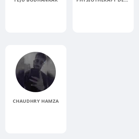
CHAUDHRY HAMZA