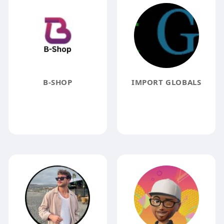
B-SHOP
IMPORT GLOBALS