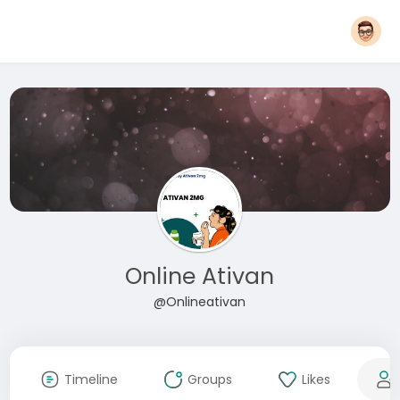
Online Ativan
@Onlineativan
Timeline
Groups
Likes