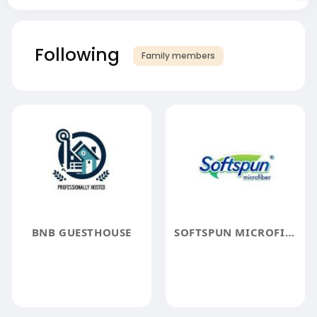
Following
Family members
BNB GUESTHOUSE
SOFTSPUN MICROFIBER