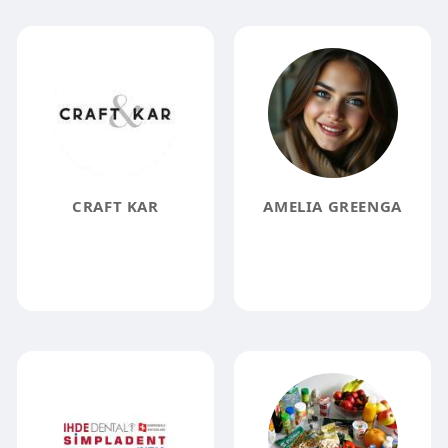
CRAFT KAR
AMELIA GREENGA