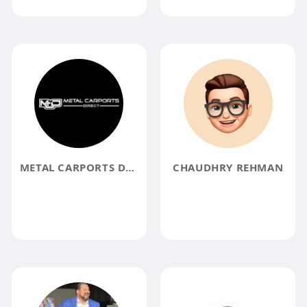
METAL CARPORTS DIRECT
CHAUDHRY REHMAN