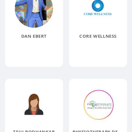
DAN EBERT
CORE WELLNESS
TEJU BODHANKAR
PHYSIOTHERAPY DELIVERED