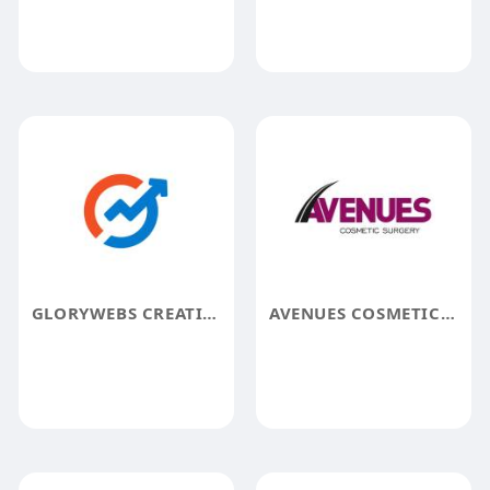
GLORYWEBS CREATIVES
AVENUES COSMETIC SURGERY CENTER