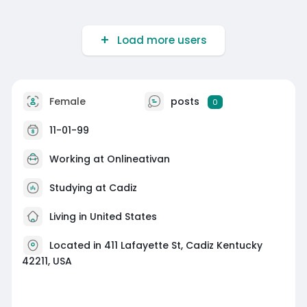
Load more users
Female
posts
0
11-01-99
Working at
Onlineativan
Studying at Cadiz
Living in United States
Located in 411 Lafayette St, Cadiz Kentucky
42211, USA