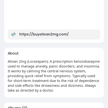
https://buyativan2mg.com/
About
Ativan 2mg (Lorazepam): A prescription benzodiazepine
used to manage anxiety, panic disorders, and insomnia.
It works by calming the central nervous system,
providing quick relief from symptoms. Typically used
for short-term treatment due to the risk of dependence
and side effects like drowsiness and dizziness. Always
take as directed by a doctor.
Albums
(0)