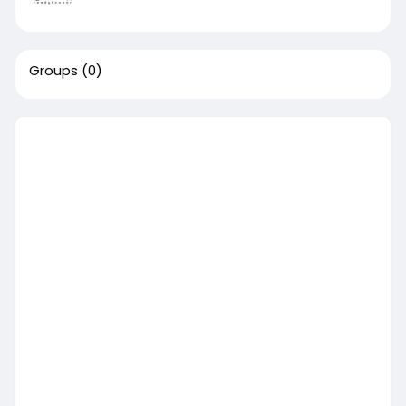
Groups
(0)