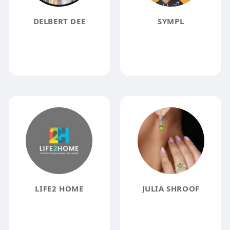
DELBERT DEE
SYMPL
LIFE2 HOME
JULIA SHROOF