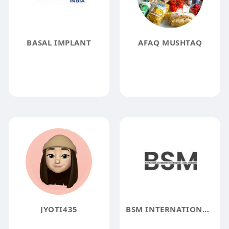
BASAL IMPLANT
AFAQ MUSHTAQ
JYOTI435
BSM INTERNATIONAL MANUFACTURING