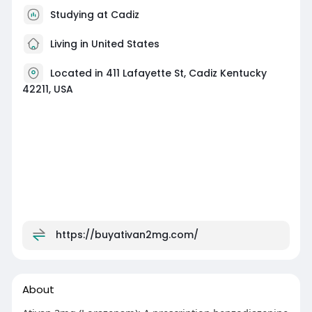
Studying at Cadiz
Living in United States
Located in 411 Lafayette St, Cadiz Kentucky
42211, USA
https://buyativan2mg.com/
About