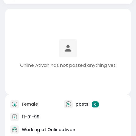
Online Ativan has not posted anything yet
Female
posts
0
11-01-99
Working at
Onlineativan