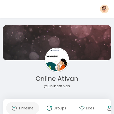
Online Ativan
@Onlineativan
Timeline
Groups
Likes