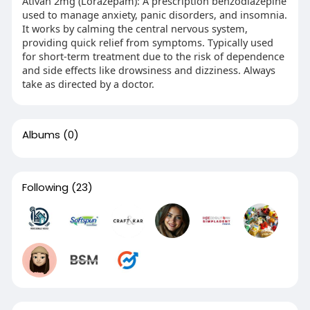
Ativan 2mg (Lorazepam): A prescription benzodiazepine
used to manage anxiety, panic disorders, and insomnia.
It works by calming the central nervous system,
providing quick relief from symptoms. Typically used
for short-term treatment due to the risk of dependence
and side effects like drowsiness and dizziness. Always
take as directed by a doctor.
Albums
(0)
Following
(23)