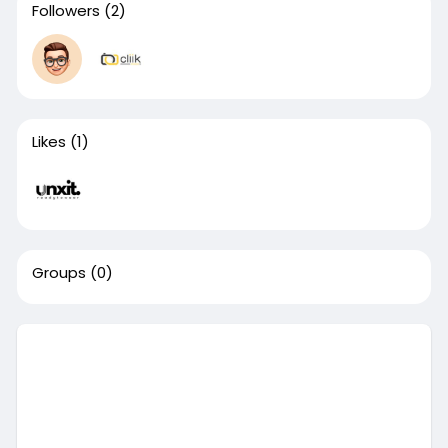
Followers
(2)
Likes
(1)
Groups
(0)