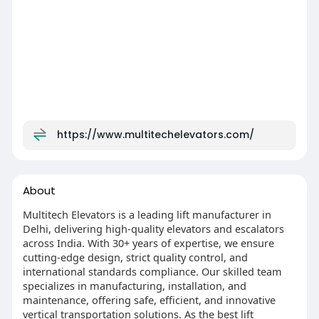
https://www.multitechelevators.com/
About
Multitech Elevators is a leading lift manufacturer in
Delhi, delivering high-quality elevators and escalators
across India. With 30+ years of expertise, we ensure
cutting-edge design, strict quality control, and
international standards compliance. Our skilled team
specializes in manufacturing, installation, and
maintenance, offering safe, efficient, and innovative
vertical transportation solutions. As the best lift