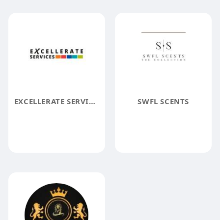
EXCELLERATE SERVICES
SWFL SCENTS