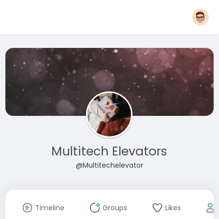
Multitech Elevators
@Multitechelevator
Timeline
Groups
Likes