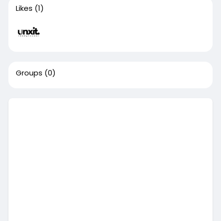
Likes
(1)
Groups
(0)