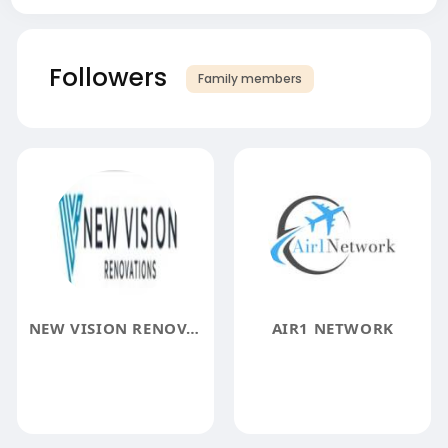
Followers
Family members
NEW VISION RENOVATIONS
AIR1 NETWORK