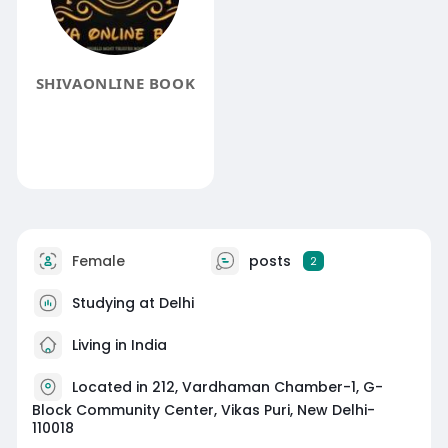
SHIVAONLINE BOOK
Female
posts
2
Studying at Delhi
Living in India
Located in 212, Vardhaman Chamber-1, G-
Block Community Center, Vikas Puri, New Delhi-
110018