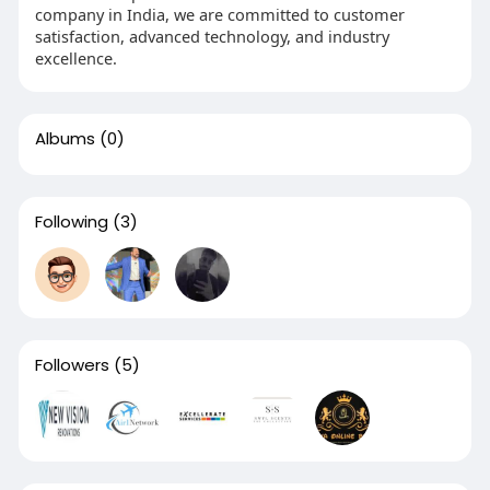
company in India, we are committed to customer
satisfaction, advanced technology, and industry
excellence.
Albums
(0)
Following
(3)
Followers
(5)