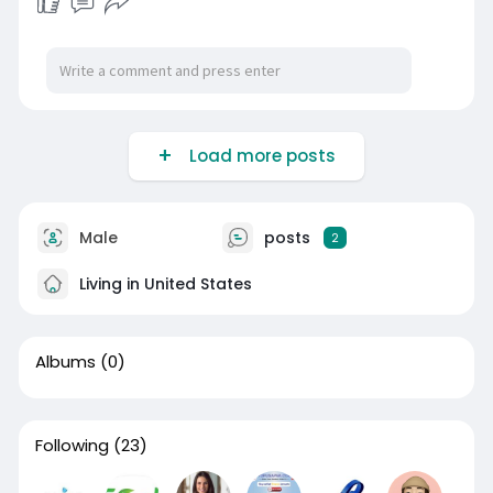
Load more posts
Male
posts
2
Living in United States
Albums
(0)
Following
(23)