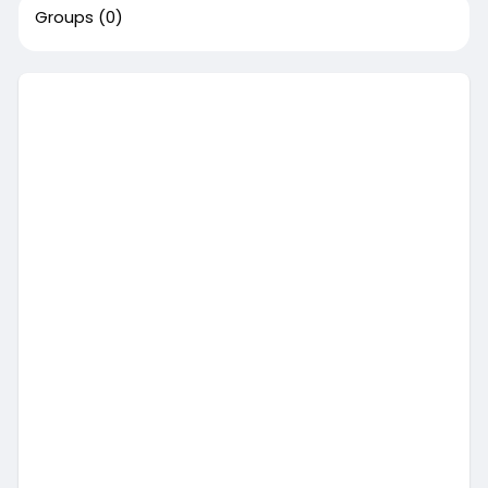
Groups
(0)