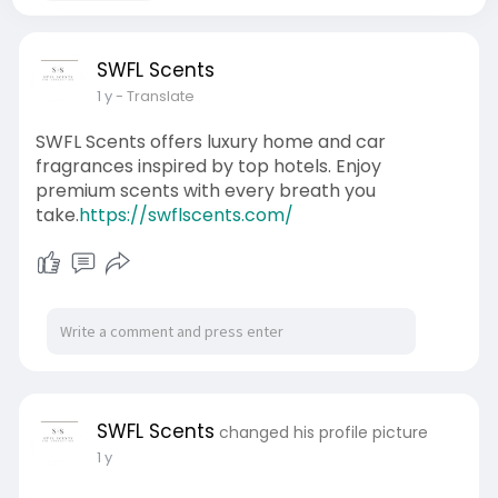
SWFL Scents
1 y
- Translate
SWFL Scents offers luxury home and car
fragrances inspired by top hotels. Enjoy
premium scents with every breath you
take.
https://swflscents.com/
SWFL Scents
changed his profile picture
1 y