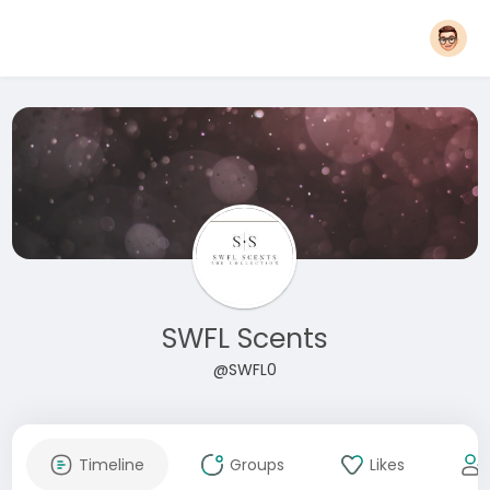
SWFL Scents
@SWFL0
Timeline
Groups
Likes