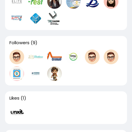
Followers
(9)
Likes
(1)