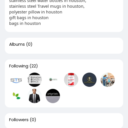
stainless steel water bottles in houston,
stainless steel Travel mugs in houston,
polyester pillow in houston
gift bags in houston
bags in houston
Albums
(0)
Following
(22)
Followers
(0)