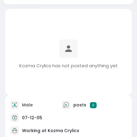
Kozma Crylics has not posted anything yet
Male
posts
0
07-12-05
Working at
Kozma Crylics