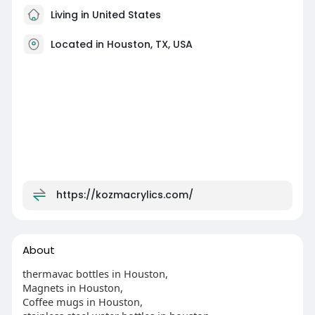
Living in United States
Located in Houston, TX, USA
https://kozmacrylics.com/
About
thermavac bottles in Houston,
Magnets in Houston,
Coffee mugs in Houston,