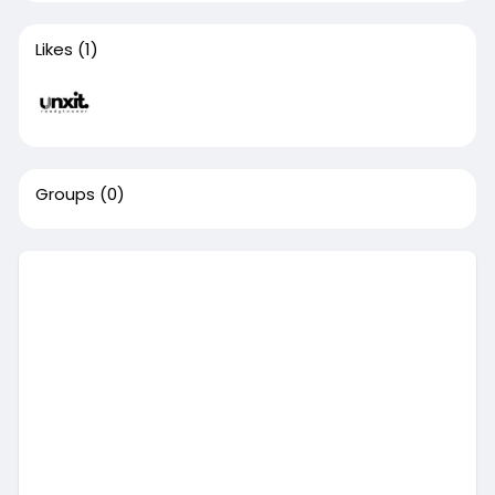
Likes
(1)
Groups
(0)