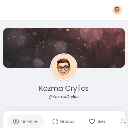
Kozma Crylics
@KozmaCrylics
Timeline
Groups
Likes