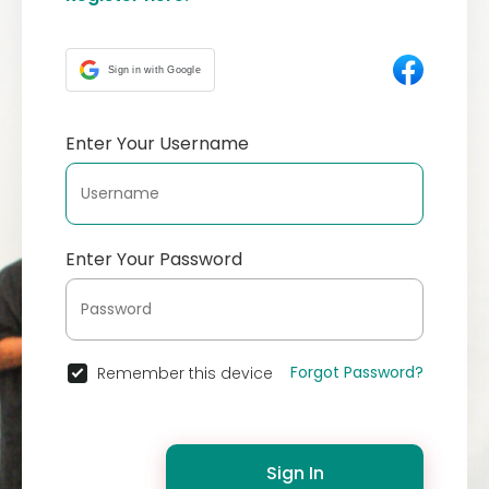
Sign in with Google
Enter Your Username
Enter Your Password
Forgot Password?
Remember this device
Sign In