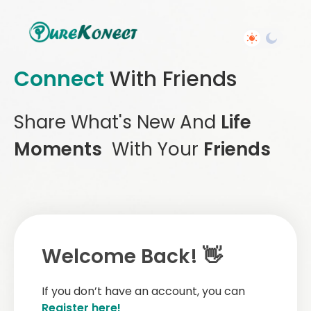
Connect
With Friends
Share What's New And
Life
Moments
With Your
Friends
Welcome Back! 👋
If you don’t have an account, you can
Register here!