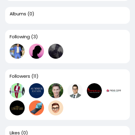
Albums
(0)
Following
(3)
Followers
(11)
Likes
(0)