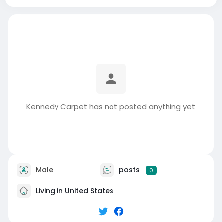
Kennedy Carpet has not posted anything yet
Male
posts
0
Living in United States