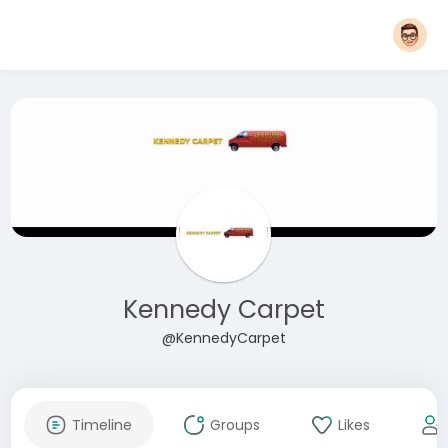
Kennedy Carpet
@KennedyCarpet
Timeline
Groups
Likes