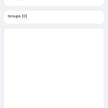
Groups
(0)