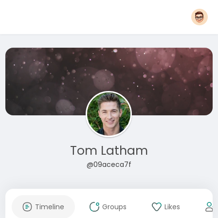
Tom Latham
@09aceca7f
Timeline
Groups
Likes