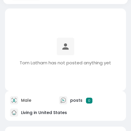
Tom Latham has not posted anything yet
Male
posts
0
Living in United States