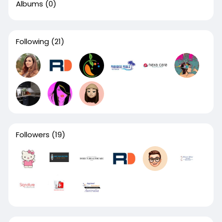
Albums
(0)
Following
(21)
Followers
(19)