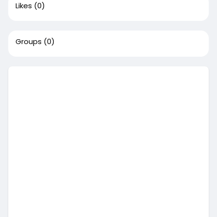
Likes
(0)
Groups
(0)