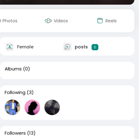
Photos
Videos
Reels
Female
posts
0
Albums
(0)
Following
(3)
Followers
(13)