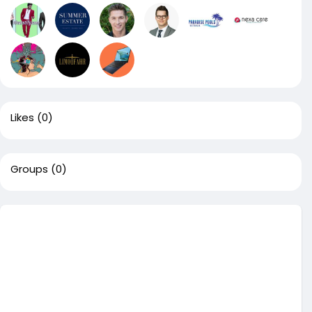
Likes
(0)
Groups
(0)