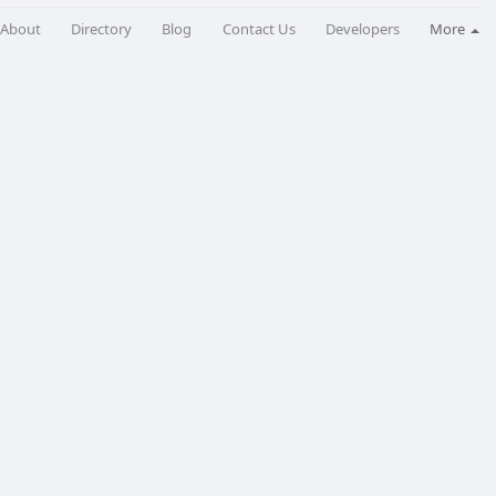
About
Directory
Blog
Contact Us
Developers
More