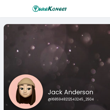
Jack Anderson
@1685948212543245_2504