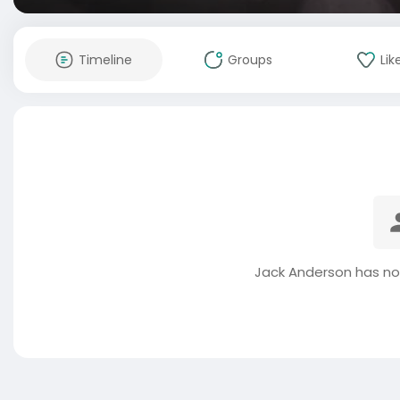
Timeline
Groups
Lik
Jack Anderson has no