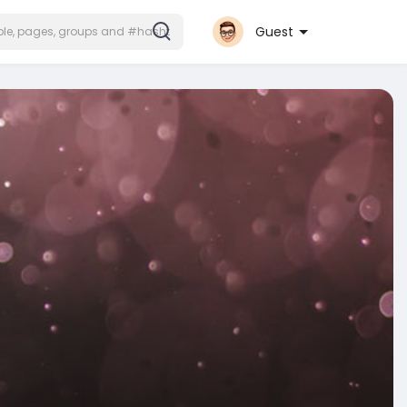
Guest