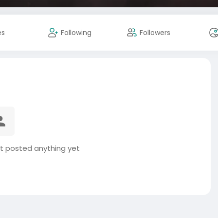
es
Following
Followers
t posted anything yet