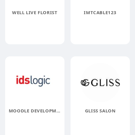
WELL LIVE FLORIST
IMTCABLE123
MOODLE DEVELOPMENT SERVICES COMPANY
GLISS SALON