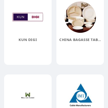
KUN DIGI
CHINA BAGASSE TABLEWARE SUPPLIER