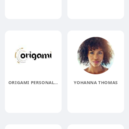
ORIGAMI PERSONAL BRANDING
YOHANNA THOMAS