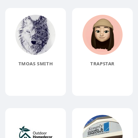
TMOAS SMITH
TRAPSTAR