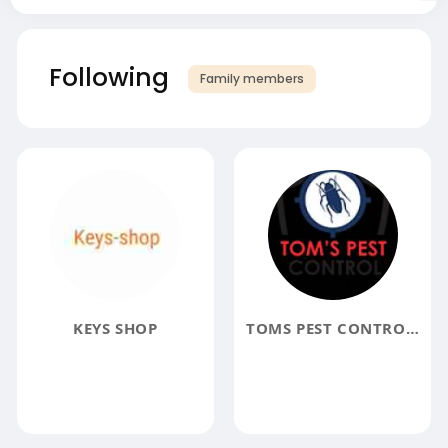
Following
Family members
KEYS SHOP
TOMS PEST CONTROL GEELONG