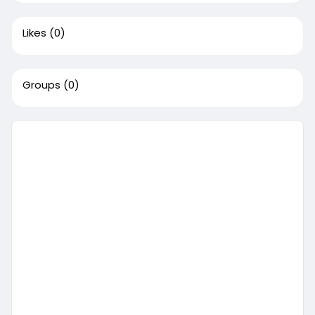
Likes
(0)
Groups
(0)