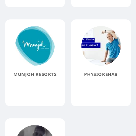
MUNJOH RESORTS
PHYSIOREHAB