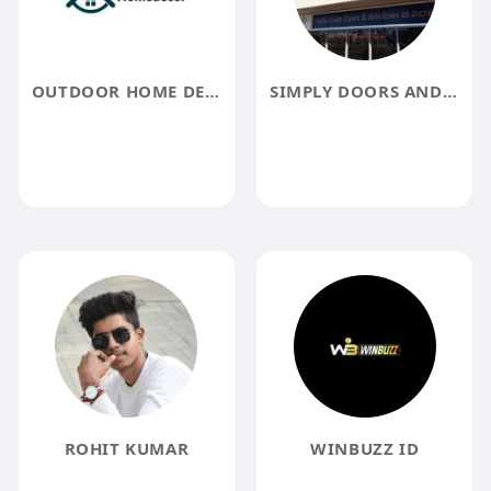
OUTDOOR HOME DECOR
SIMPLY DOORS AND WINDOWS
ROHIT KUMAR
WINBUZZ ID