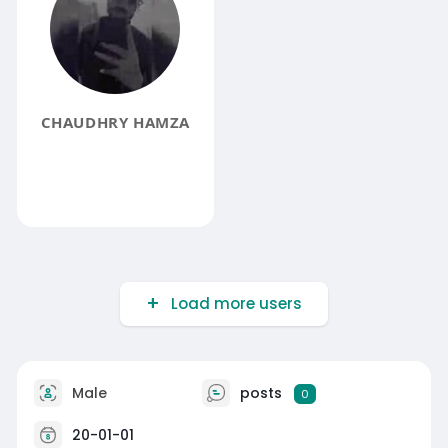
CHAUDHRY HAMZA
Load more users
Male
posts
0
20-01-01