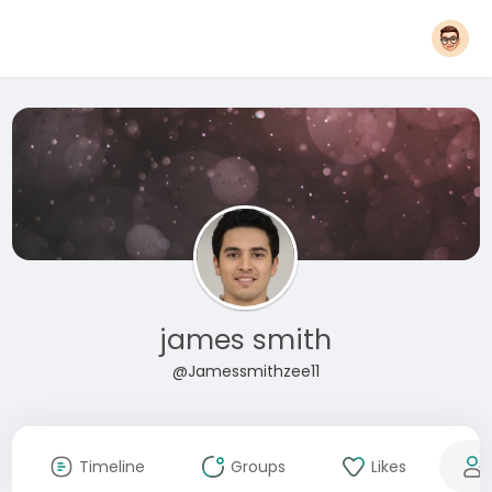
james smith
@Jamessmithzee11
Timeline
Groups
Likes