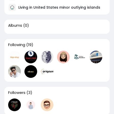
Living in United States minor outlying islands
Albums
(0)
Following
(19)
Followers
(3)