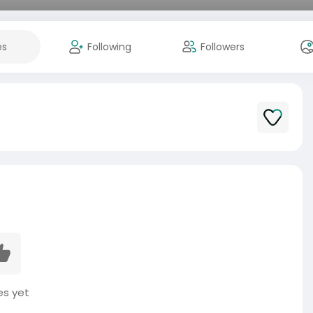
es
Following
Followers
es yet