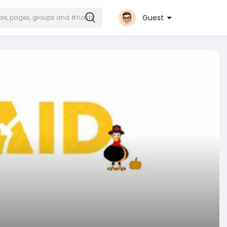
Guest