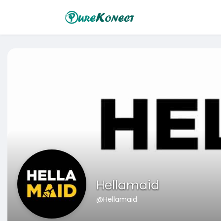
Hellamaid
@Hellamaid