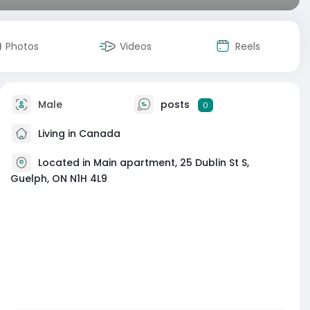
Photos
Videos
Reels
Male
posts
0
Living in Canada
Located in Main apartment, 25 Dublin St S,
Guelph, ON N1H 4L9