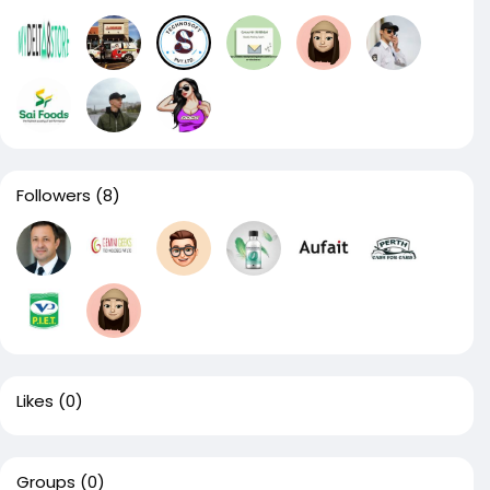
Followers
(8)
Likes
(0)
Groups
(0)