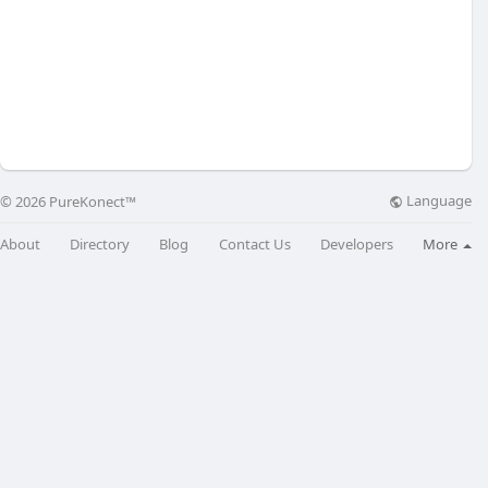
Language
© 2026 PureKonect™
About
Directory
Blog
Contact Us
Developers
More