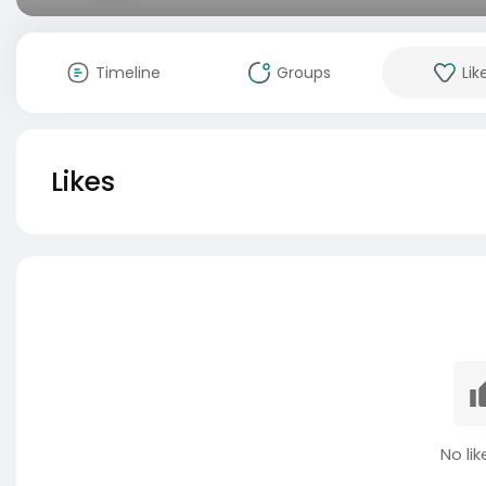
Timeline
Groups
Lik
Likes
No lik