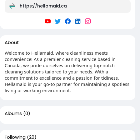
https://hellamaid.ca
About
Welcome to Hellamaid, where cleanliness meets
convenience! As a premier cleaning service based in
Canada, we pride ourselves on delivering top-notch
cleaning solutions tailored to your needs. With a
commitment to excellence and a passion for tidiness,
Hellamaid is your go-to partner for maintaining a spotless
living or working environment.
Albums
(0)
Following
(20)