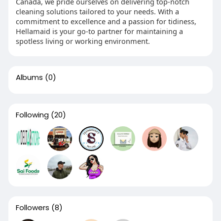
Canada, we pride ourselves on delivering top-notch
cleaning solutions tailored to your needs. With a
commitment to excellence and a passion for tidiness,
Hellamaid is your go-to partner for maintaining a
spotless living or working environment.
Albums
(0)
Following
(20)
Followers
(8)