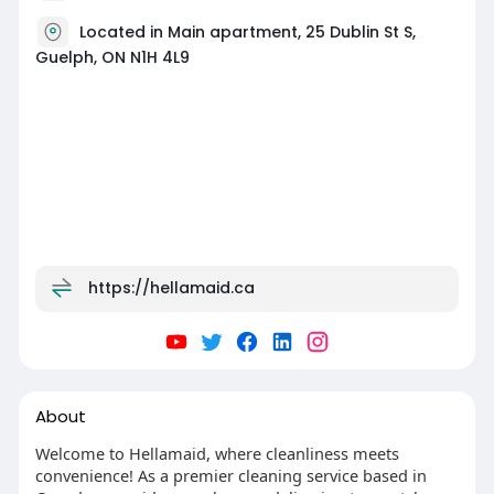
Located in Main apartment, 25 Dublin St S,
Guelph, ON N1H 4L9
https://hellamaid.ca
About
Welcome to Hellamaid, where cleanliness meets
convenience! As a premier cleaning service based in