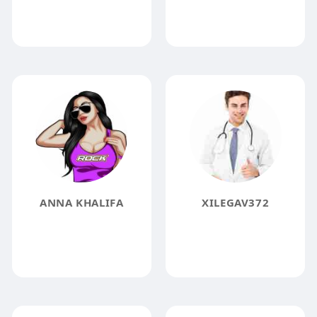
ANNA KHALIFA
XILEGAV372