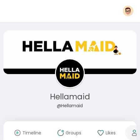
Hellamaid
@Hellamaid
Timeline
Groups
Likes