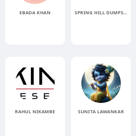
EBADA KHAN
SPRING HILL DUMPSTER RENTAL
RAHUL NIKAMBE
SUNITA LAWANKAR