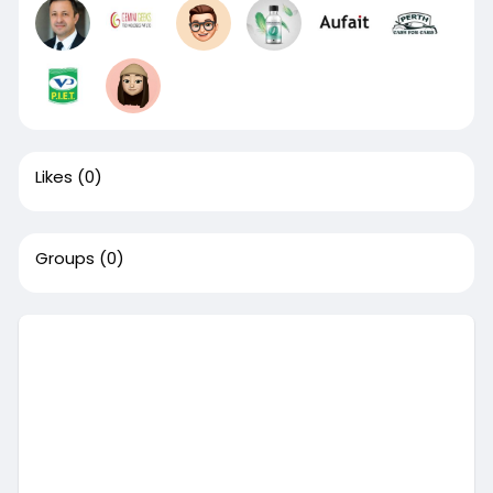
Likes
(0)
Groups
(0)