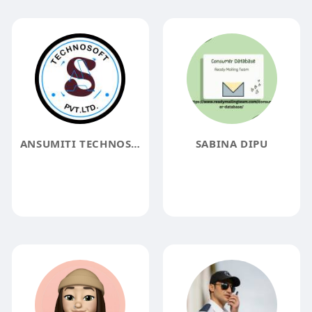
ANSUMITI TECHNOSOFT
SABINA DIPU