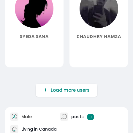
SYEDA SANA
CHAUDHRY HAMZA
Load more users
Male
posts
0
Living in Canada