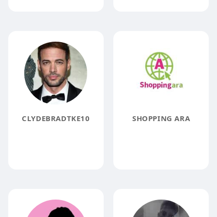
CLYDEBRADTKE10
SHOPPING ARA