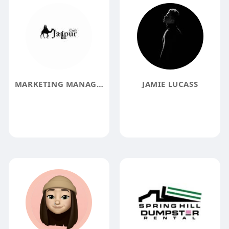
MARKETING MANAGER
JAMIE LUCASS