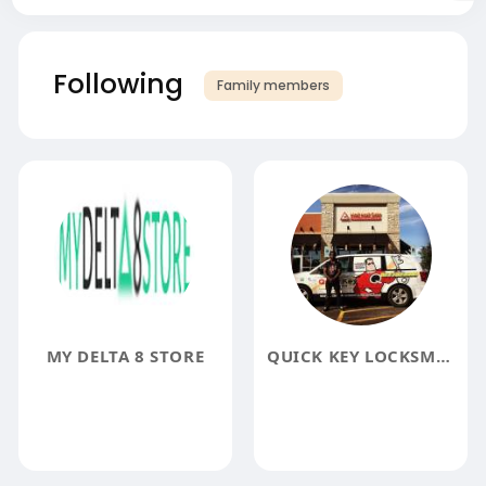
Following
Family members
MY DELTA 8 STORE
QUICK KEY LOCKSMITH CHICAGO