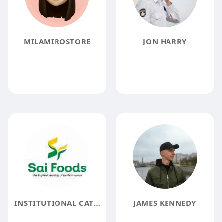
MILAMIROSTORE
JON HARRY
INSTITUTIONAL CATERING SERVICE IN COIMBATORE
JAMES KENNEDY