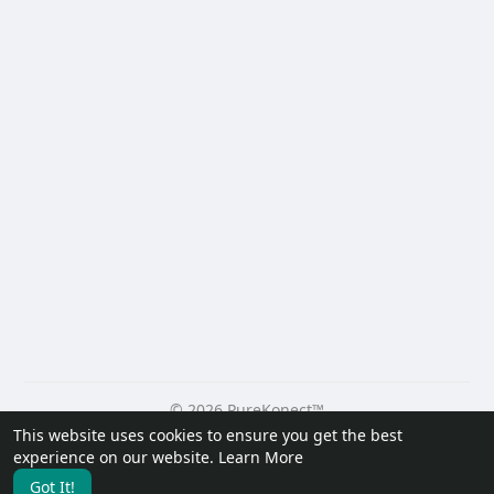
© 2026 PureKonect™
This website uses cookies to ensure you get the best
Home
About
Contact Us
Privacy Policy
Terms of Use
experience on our website.
Learn More
Request a Refund
Blog
Developers
Got It!