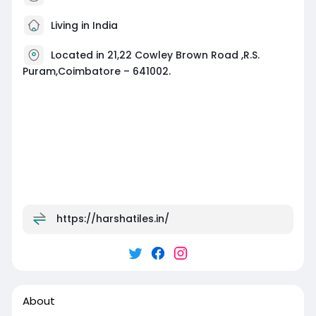
Living in India
Located in 21,22 Cowley Brown Road ,R.S.
Puram,Coimbatore – 641002.
https://harshatiles.in/
About