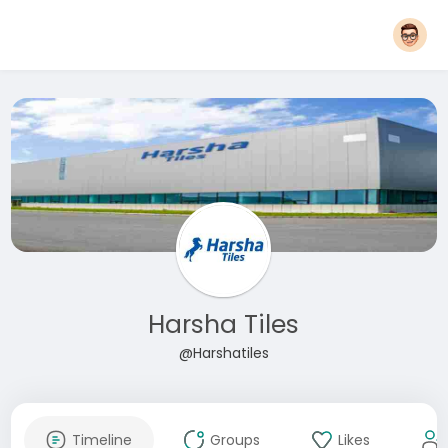
Harsha Tiles
@Harshatiles
Timeline
Groups
Likes