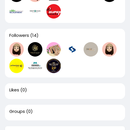
Followers
(14)
Likes
(0)
Groups
(0)