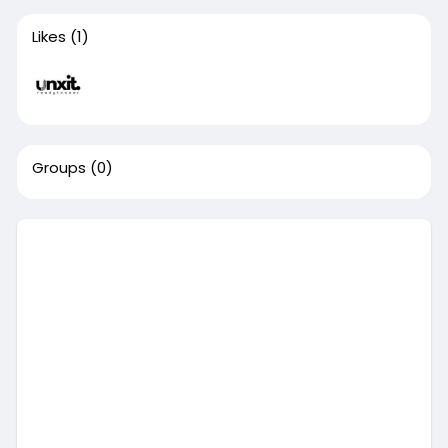
Likes
(1)
Groups
(0)