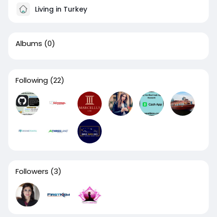
Living in Turkey
Albums
(0)
Following
(22)
Followers
(3)