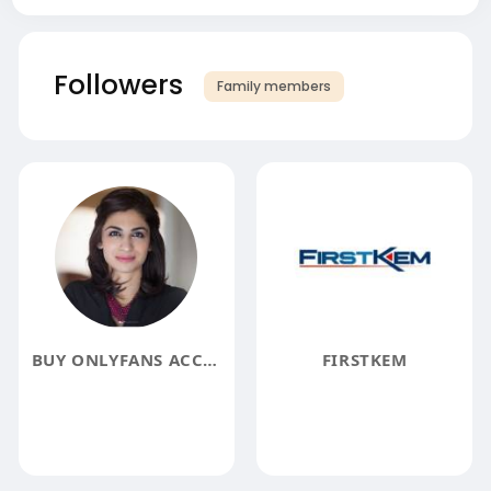
Followers
Family members
BUY ONLYFANS ACCOUNTS
FIRSTKEM