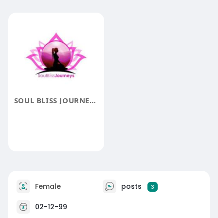
SOUL BLISS JOURNEYS
Female
posts
3
02-12-99