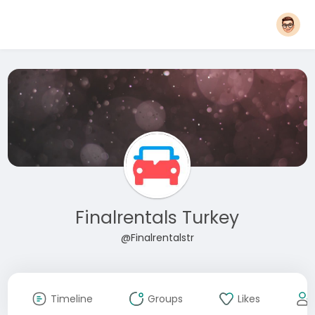
Finalrentals Turkey
@Finalrentalstr
Timeline
Groups
Likes