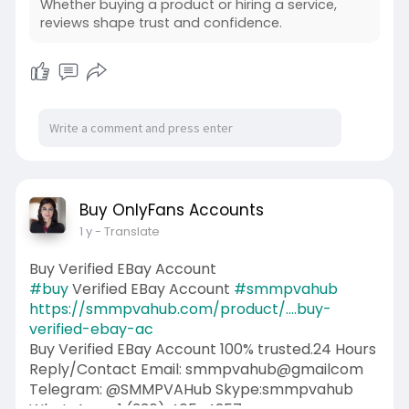
Whether buying a product or hiring a service,
reviews shape trust and confidence.
Buy OnlyFans Accounts
1 y
- Translate
Buy Verified EBay Account
#buy
Verified EBay Account
#smmpvahub
https://smmpvahub.com/product/....buy-
verified-ebay-ac
Buy Verified EBay Account 100% trusted.24 Hours
Reply/Contact Email: smmpvahub@gmailcom
Telegram: @SMMPVAHub Skype:smmpvahub