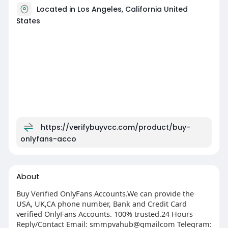
Located in Los Angeles, California United
States
https://verifybuyvcc.com/product/buy-
onlyfans-acco
About
Buy Verified OnlyFans Accounts.We can provide the
USA, UK,CA phone number, Bank and Credit Card
verified OnlyFans Accounts. 100% trusted.24 Hours
Reply/Contact Email: smmpvahub@gmailcom Telegram: