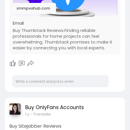
smmpvahub.com
Email
Buy Thumbtack Reviews.Finding reliable
professionals for home projects can feel
overwhelming. Thumbtack promises to make it
easier by connecting you with local experts.
Buy OnlyFans Accounts
1 y
- Translate
Buy Sitejabber Reviews