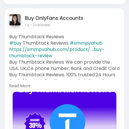
Buy OnlyFans Accounts
1 y
- Translate
Buy Thumbtack Reviews
#buy
Thumbtack Reviews
#smmpvahub
https://smmpvahub.com/product/....buy-
thumbtack-review
Buy Thumbtack Reviews We can provide the
USA, UK,CA phone number, Bank and Credit Card
Buy Thumbtack Reviews. 100% trusted.24 Hours
Reply/Contact Email: smmpvahub@gmailcom
Read More
Telegram: @SMMPVAHub Skype:smmpvahub
WhatsApp:+1 (336) 465-4257
#seo
#digitalmarketer
#usaaccounts
#seoservice
#socialmedia
#contentwriter
#on_page_seo
#off_page_seo
#accounting
#cashapp
#seo
#seoservice
#socialmedia
#digitalmarketer
#digitalmarketing
#seo