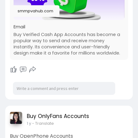
#cashapp
#seo
#seoservice
#socialmedia
smmpvahub.com
#digitalmarketer
#digitalmarketing
#seo
Email
Buy Verified Cash App Accounts has become a
popular way to send and receive money
instantly. Its convenience and user-friendly
design make it a favorite for millions worldwide.
Buy OnlyFans Accounts
1 y
- Translate
Buy OpenPhone Accounts