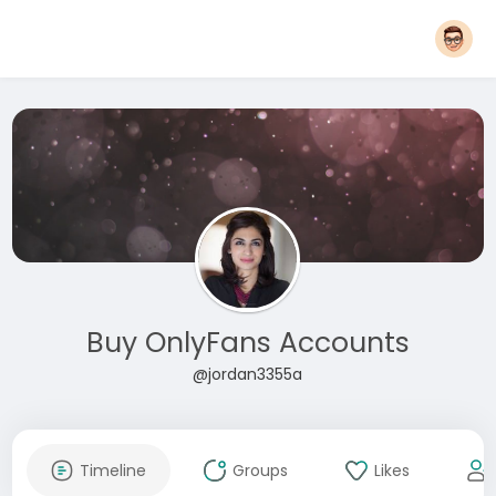
Buy OnlyFans Accounts
@jordan3355a
Timeline
Groups
Likes