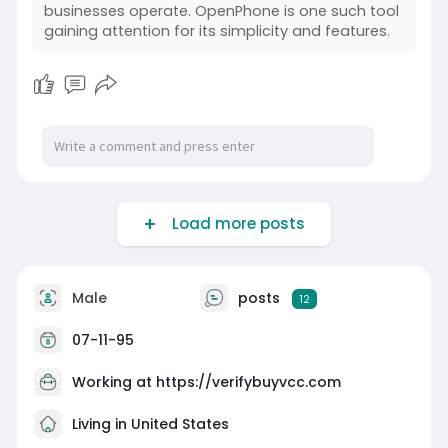
businesses operate. OpenPhone is one such tool
gaining attention for its simplicity and features.
Load more posts
Male
posts
12
07-11-95
Working at
https://verifybuyvcc.com
Living in United States