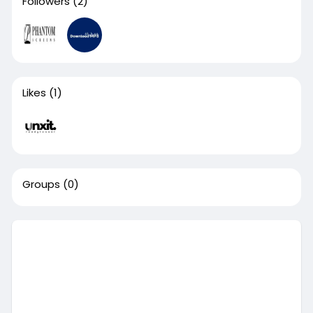
Followers
(2)
Likes
(1)
Groups
(0)