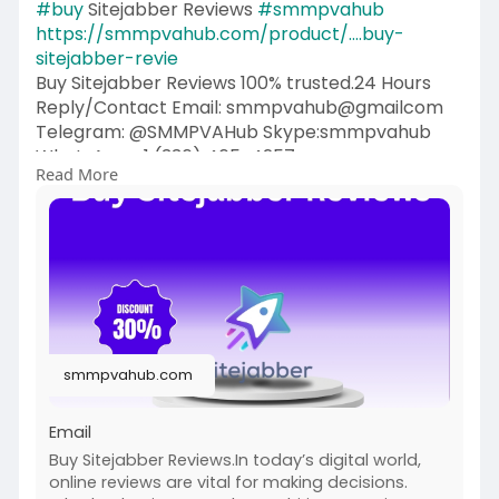
#buy
Sitejabber Reviews
#smmpvahub
https://smmpvahub.com/product/....buy-
sitejabber-revie
Buy Sitejabber Reviews 100% trusted.24 Hours
Reply/Contact Email: smmpvahub@gmailcom
Telegram: @SMMPVAHub Skype:smmpvahub
WhatsApp:+1 (336) 465-4257
Read More
#seo
#digitalmarketer
#usaaccounts
#seoservice
#socialmedia
#contentwriter
#on_page_seo
#off_page_seo
#accounting
#cashapp
#seo
#seoservice
#socialmedia
#digitalmarketer
#digitalmarketing
#seo
smmpvahub.com
Email
Buy Sitejabber Reviews.In today’s digital world,
online reviews are vital for making decisions.