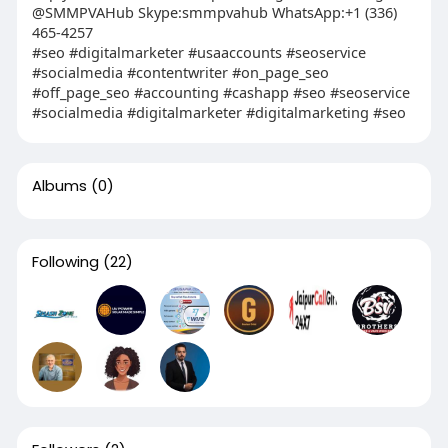
@SMMPVAHub Skype:smmpvahub WhatsApp:+1 (336)
465-4257
#seo #digitalmarketer #usaaccounts #seoservice
#socialmedia #contentwriter #on_page_seo
#off_page_seo #accounting #cashapp #seo #seoservice
#socialmedia #digitalmarketer #digitalmarketing #seo
Albums
(0)
Following
(22)