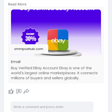
WhatsApp:+1 (336) 465-4257
Read More
#seo
#digitalmarketer
#usaaccounts
#seoservice
#socialmedia
#contentwriter
#on_page_seo
#off_page_seo
#accounting
#cashapp
#seo
#seoservice
#socialmedia
#digitalmarketer
#digitalmarketing
#seo
smmpvahub.com
Email
Buy Verified EBay Account Ebay is one of the
world's largest online marketplaces. It connects
millions of buyers and sellers globally.