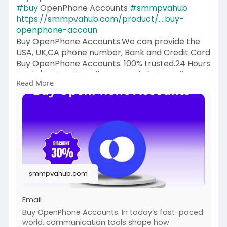
#buy
OpenPhone Accounts
#smmpvahub
https://smmpvahub.com/product/....buy-
openphone-accoun
Buy OpenPhone Accounts.We can provide the
USA, UK,CA phone number, Bank and Credit Card
Buy OpenPhone Accounts. 100% trusted.24 Hours
Reply/Contact Email: smmpvahub@gmailcom
Read More
Telegram: @SMMPVAHub Skype:smmpvahub
WhatsApp:+1 (336) 465-4257
#seo
#digitalmarketer
#usaaccounts
#seoservice
#socialmedia
#contentwriter
#on_page_seo
#off_page_seo
#accounting
#cashapp
#seo
#seoservice
#socialmedia
#digitalmarketer
#digitalmarketing
#seo
smmpvahub.com
Email
Buy OpenPhone Accounts. In today’s fast-paced
world, communication tools shape how