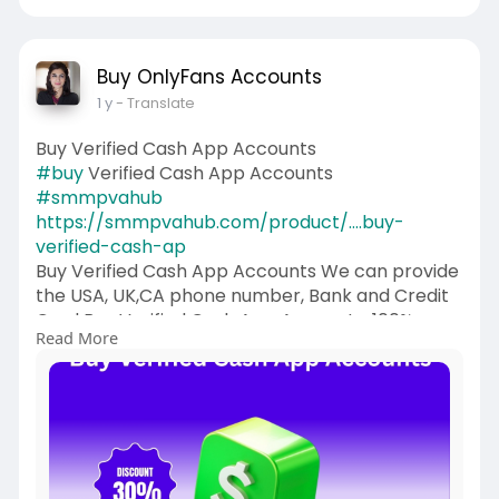
Buy OnlyFans Accounts
1 y
- Translate
Buy Verified Cash App Accounts
#buy
Verified Cash App Accounts
#smmpvahub
https://smmpvahub.com/product/....buy-
verified-cash-ap
Buy Verified Cash App Accounts We can provide
the USA, UK,CA phone number, Bank and Credit
Card Buy Verified Cash App Accounts. 100%
Read More
trusted.24 Hours Reply/Contact Email:
smmpvahub@gmailcom Telegram:
@SMMPVAHub Skype:smmpvahub WhatsApp:+1
(336) 465-4257
#seo
#digitalmarketer
#usaaccounts
#seoservice
#socialmedia
#contentwriter
#on_page_seo
#off_page_seo
#accounting