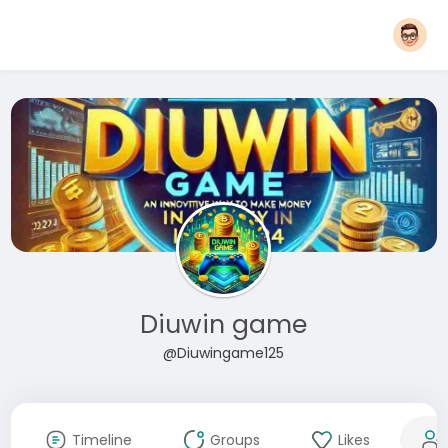
Diuwin game
@Diuwingame125
Timeline
Groups
Likes