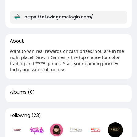
https://diuwingamelogin.com/
About
Want to win real rewards or cash prizes? You are in the
right place! Diuwin Games is the top choice for color
trading and **** games. Start your gaming journey
today and win real money.
Albums
(0)
Following
(23)