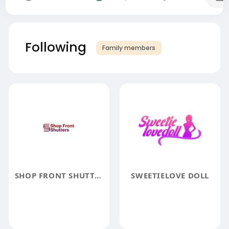
Following
Family members
SHOP FRONT SHUTTERS
SWEETIELOVE DOLL