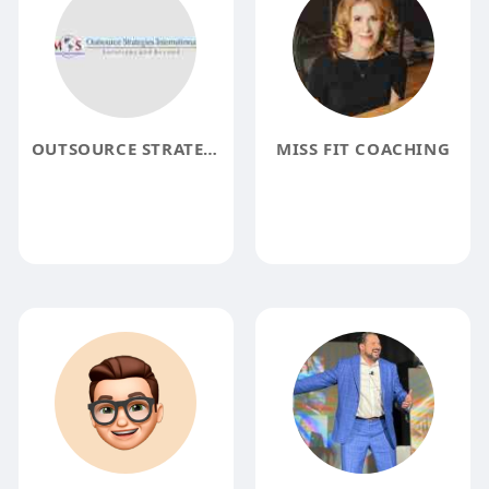
OUTSOURCE STRATEGIES INTERNATIONAL
MISS FIT COACHING