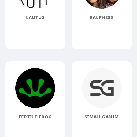
LAUTUS
RALPH888
FERTILE FROG
SIMAH GANIM