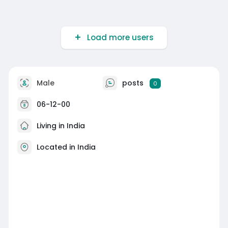
Load more users
Male
posts
0
06-12-00
Living in India
Located in India