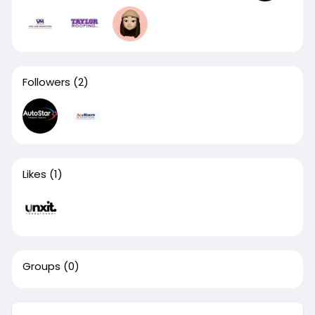
Followers
(2)
Likes
(1)
Groups
(0)