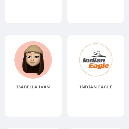
ISABELLA IVAN
INDIAN EAGLE