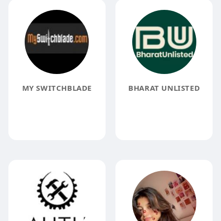
MY SWITCHBLADE
BHARAT UNLISTED