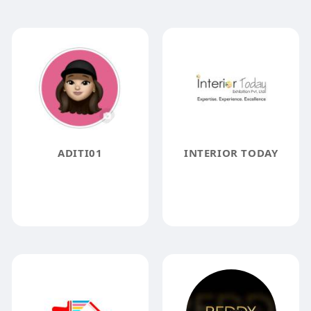
ADITI01
INTERIOR TODAY