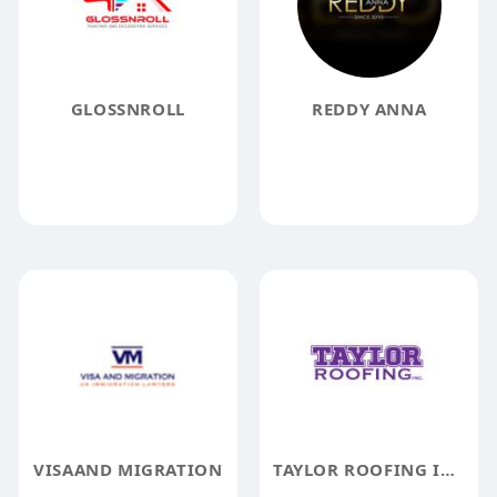
GLOSSNROLL
REDDY ANNA
VISAAND MIGRATION
TAYLOR ROOFING INC