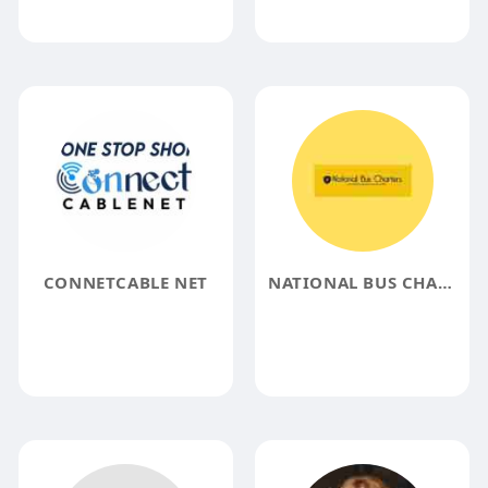
CONNETCABLE NET
NATIONAL BUS CHARTERS