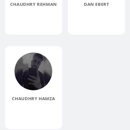
CHAUDHRY REHMAN
DAN EBERT
CHAUDHRY HAMZA