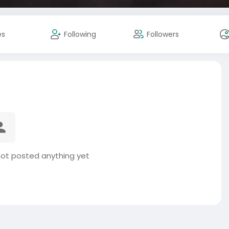
es
Following
Followers
not posted anything yet