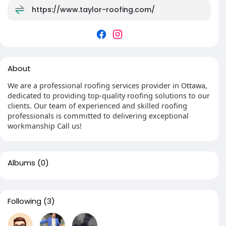
https://www.taylor-roofing.com/
About
We are a professional roofing services provider in Ottawa,
dedicated to providing top-quality roofing solutions to our
clients. Our team of experienced and skilled roofing
professionals is committed to delivering exceptional
workmanship Call us!
Albums
(0)
Following
(3)