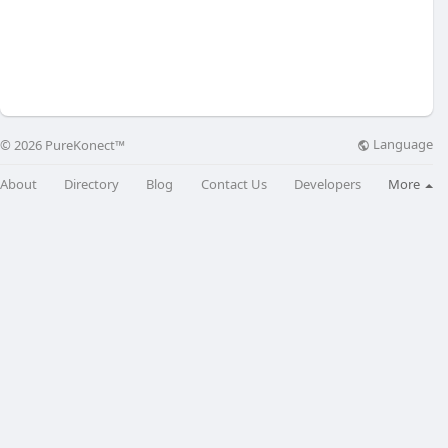
Language
© 2026 PureKonect™
About
Directory
Blog
Contact Us
Developers
More