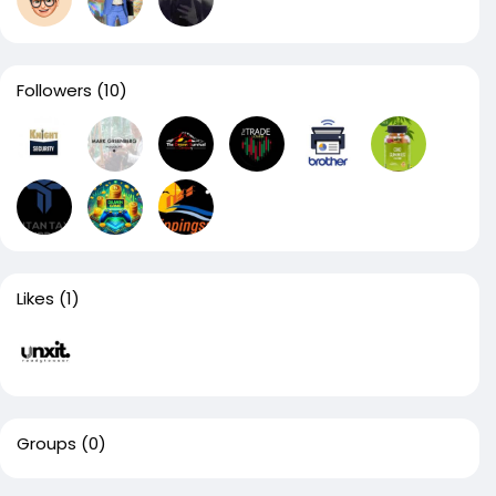
Followers
(10)
Likes
(1)
Groups
(0)