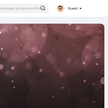
Guest