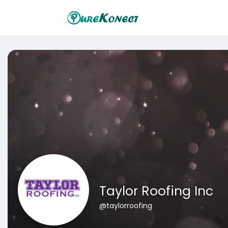
Taylor Roofing Inc
@taylorroofing