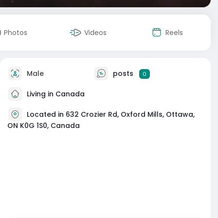
Photos
Videos
Reels
Male
posts
0
Living in Canada
Located in 632 Crozier Rd, Oxford Mills, Ottawa,
ON K0G 1S0, Canada