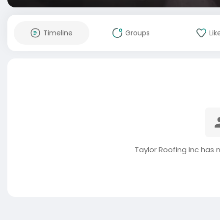
Timeline
Groups
Lik
Taylor Roofing Inc has 