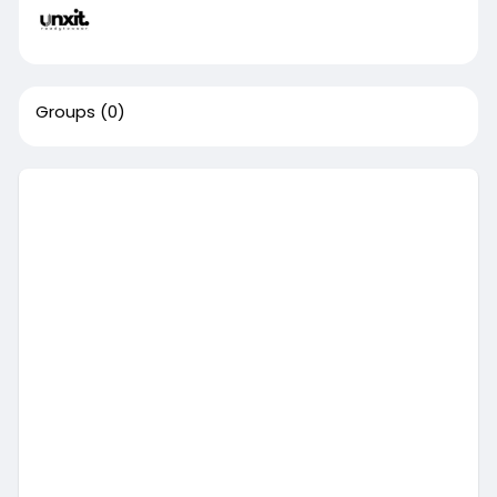
Groups
(0)