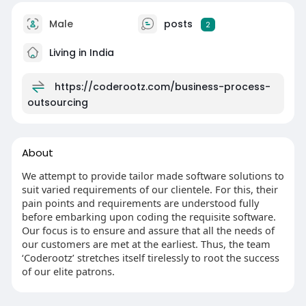
Male
posts
2
Living in India
https://coderootz.com/business-process-
outsourcing
About
We attempt to provide tailor made software solutions to
suit varied requirements of our clientele. For this, their
pain points and requirements are understood fully
before embarking upon coding the requisite software.
Our focus is to ensure and assure that all the needs of
our customers are met at the earliest. Thus, the team
‘Coderootz’ stretches itself tirelessly to root the success
of our elite patrons.