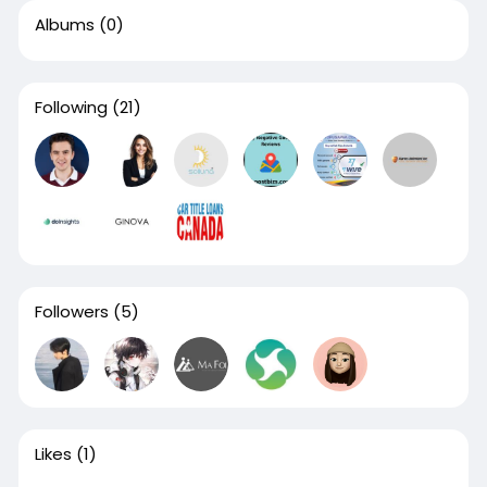
Albums
(0)
Following
(21)
Followers
(5)
Likes
(1)