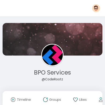
BPO Services
@CodeRootz
Timeline
Groups
Likes