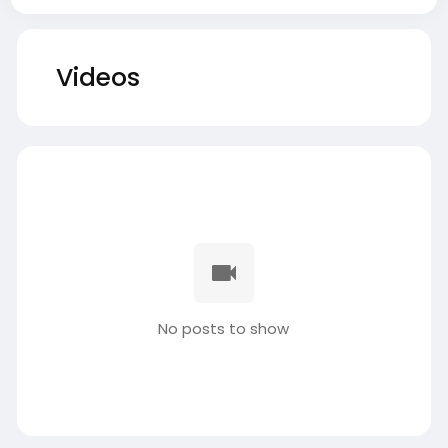
Videos
No posts to show