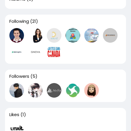
Following
(21)
Followers
(5)
Likes
(1)