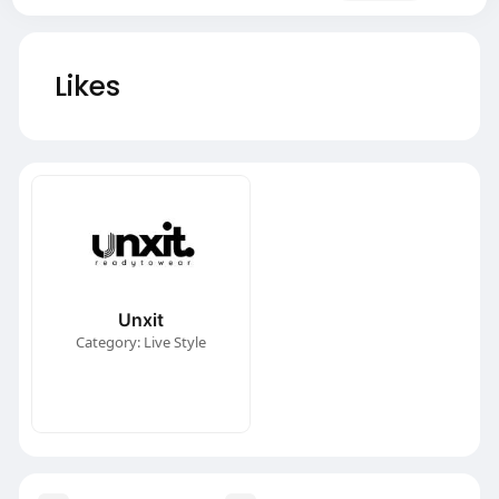
Likes
Unxit
Category: Live Style