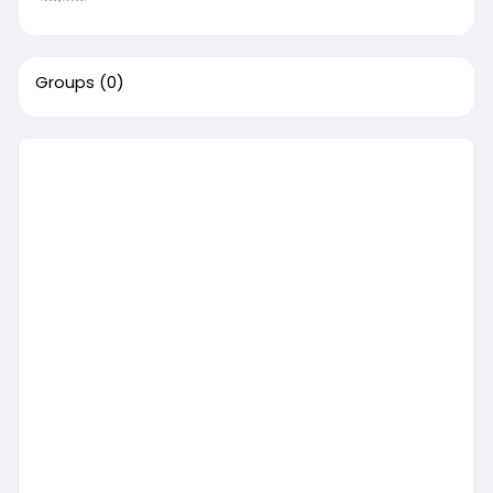
Groups
(0)