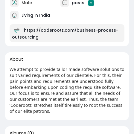
Male
posts
2
Living in India
https://coderootz.com/business-process-
outsourcing
About
We attempt to provide tailor made software solutions to
suit varied requirements of our clientele. For this, their
pain points and requirements are understood fully
before embarking upon coding the requisite software.
Our focus is to ensure and assure that all the needs of
our customers are met at the earliest. Thus, the team
‘Coderootz’ stretches itself tirelessly to root the success
of our elite patrons.
Albums
(0)