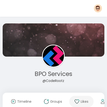
BPO Services
@CodeRootz
Timeline
Groups
Likes