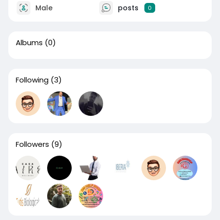
Male
posts
0
Albums
(0)
Following
(3)
Followers
(9)