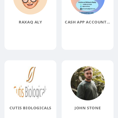
RAXAQ ALY
CASH APP ACCOUNT CASH APP ACCOUNT
CUTIS BIOLOGICALS
JOHN STONE