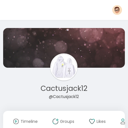
Cactusjack12
@Cactusjack12
Timeline
Groups
Likes