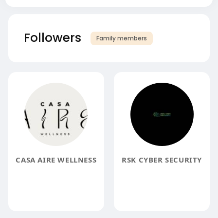
Followers
Family members
CASA AIRE WELLNESS
RSK CYBER SECURITY