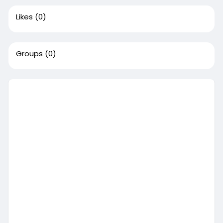
Likes
(0)
Groups
(0)