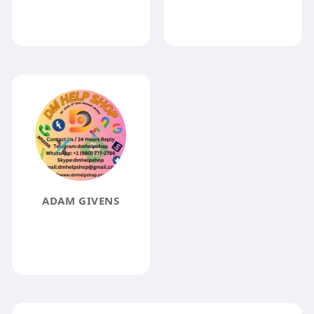
ADAM GIVENS