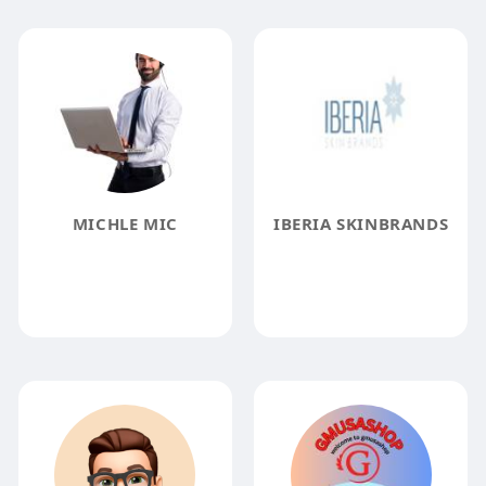
MICHLE MIC
IBERIA SKINBRANDS