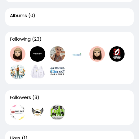
Albums
(0)
Following
(23)
Followers
(3)
Likes
(1)