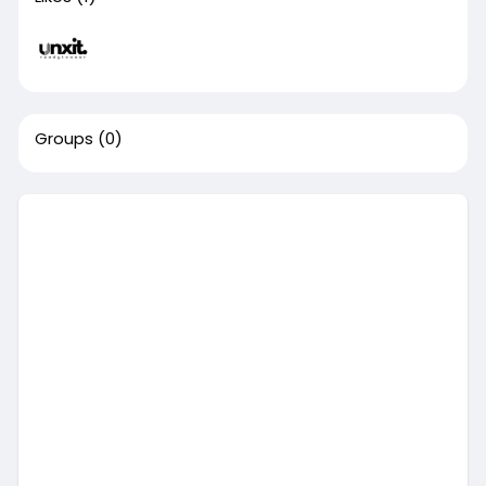
Groups
(0)