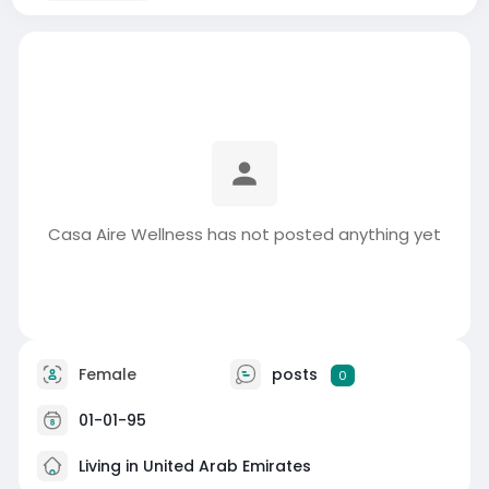
Casa Aire Wellness has not posted anything yet
Female
posts
0
01-01-95
Living in United Arab Emirates