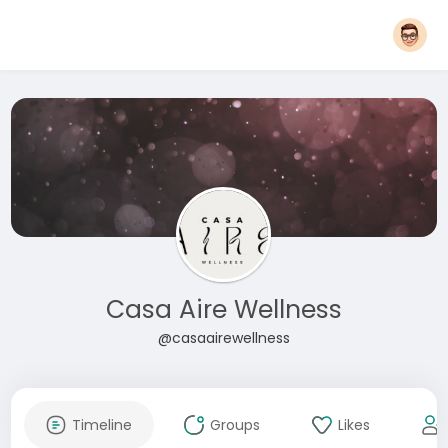
Casa Aire Wellness
@casaairewellness
Timeline
Groups
Likes