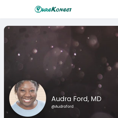
Audra Ford, MD
@Audraford