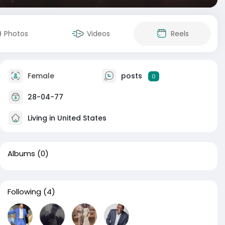
Photos
Videos
Reels
Female
posts
0
28-04-77
Living in United States
Albums
(0)
Following
(4)