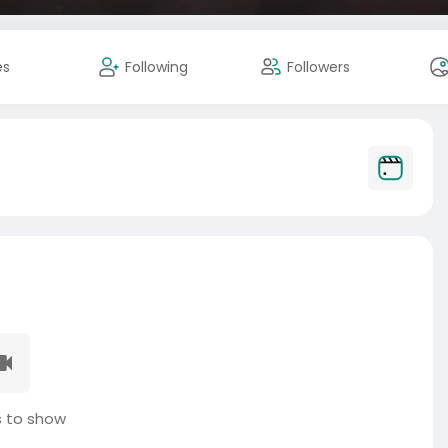
es
Following
Followers
 to show