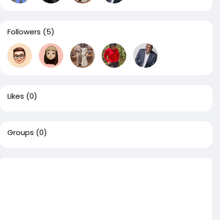
Followers
(5)
Likes
(0)
Groups
(0)