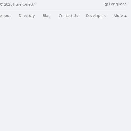
Language
© 2026 PureKonect™
About
Directory
Blog
Contact Us
Developers
More