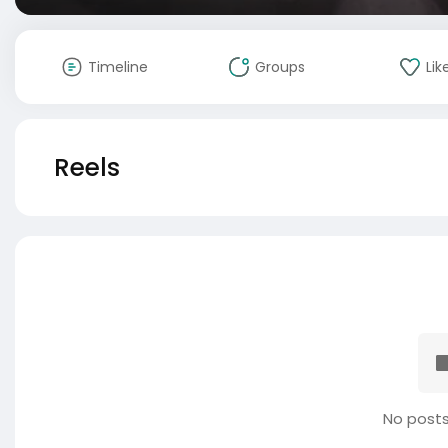
Timeline
Groups
Lik
Reels
No posts