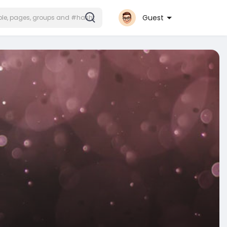
Guest