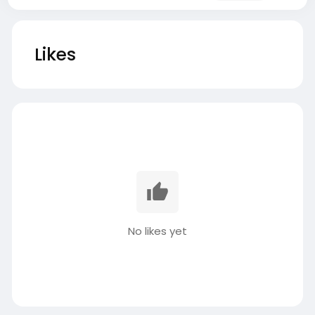
Likes
No likes yet