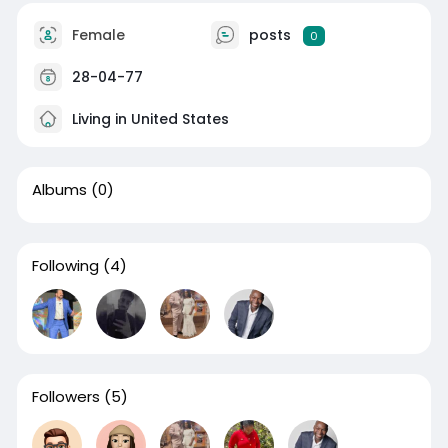
Female
posts
0
28-04-77
Living in United States
Albums
(0)
Following
(4)
Followers
(5)