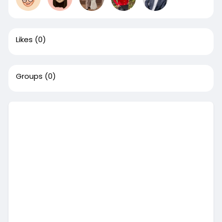
Likes
(0)
Groups
(0)