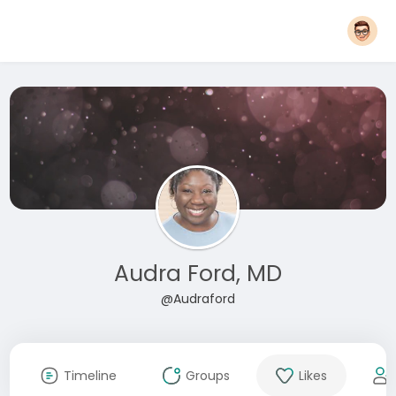
Audra Ford, MD
@Audraford
Timeline
Groups
Likes