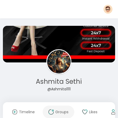
Ashmita Sethi
@Ashmita1111
Timeline
Groups
Likes