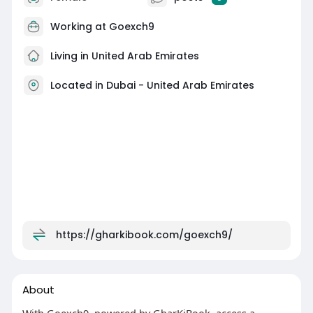
Working at
Goexch9
Living in United Arab Emirates
Located in Dubai - United Arab Emirates
https://gharkibook.com/goexch9/
About
With Goexch9, powered by GharKiBook, access a