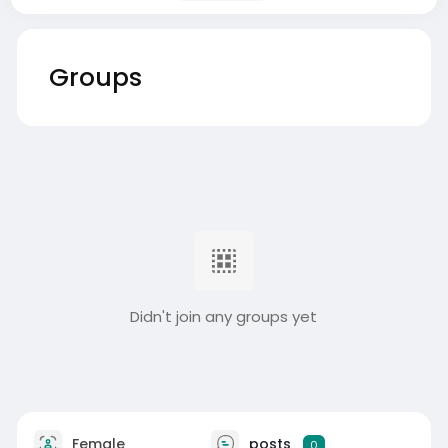
Groups
Didn't join any groups yet
Female
posts
0