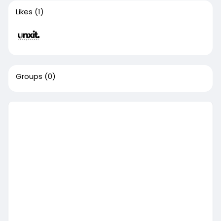
Likes
(1)
Groups
(0)