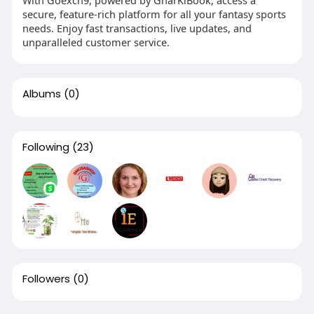
secure, feature-rich platform for all your fantasy sports
needs. Enjoy fast transactions, live updates, and
unparalleled customer service.
Albums
(0)
Following
(23)
Followers
(0)