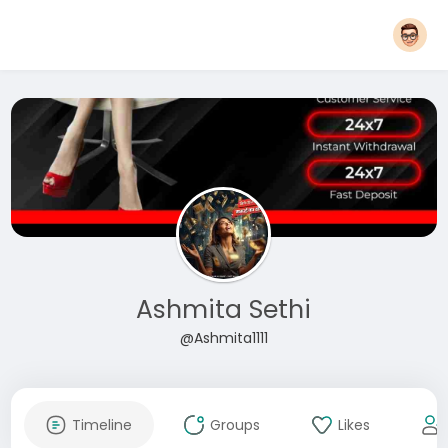
Ashmita Sethi
@Ashmita1111
Timeline
Groups
Likes