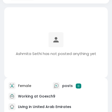
Ashmita Sethi has not posted anything yet
Female
posts
0
Working at
Goexch9
Living in United Arab Emirates