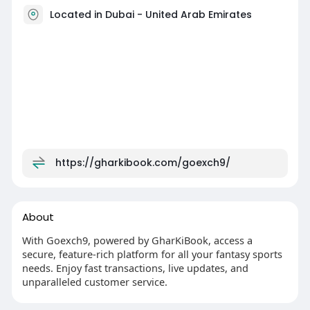
Located in Dubai - United Arab Emirates
https://gharkibook.com/goexch9/
About
With Goexch9, powered by GharKiBook, access a
secure, feature-rich platform for all your fantasy sports
needs. Enjoy fast transactions, live updates, and
unparalleled customer service.