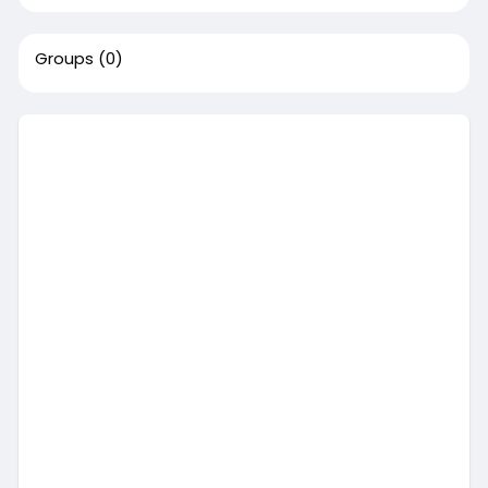
Groups
(0)