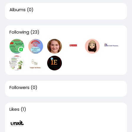
Albums
(0)
Following
(23)
Followers
(0)
Likes
(1)